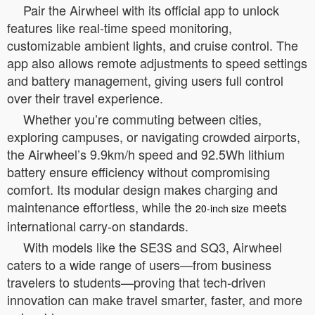
Pair the Airwheel with its official app to unlock
features like real-time speed monitoring,
customizable ambient lights, and cruise control. The
app also allows remote adjustments to speed settings
and battery management, giving users full control
over their travel experience.
Whether you’re commuting between cities,
exploring campuses, or navigating crowded airports,
the Airwheel’s 9.9km/h speed and 92.5Wh lithium
battery ensure efficiency without compromising
comfort. Its modular design makes charging and
maintenance effortless, while the
meets
20-inch size
international carry-on standards.
With models like the SE3S and SQ3, Airwheel
caters to a wide range of users—from business
travelers to students—proving that tech-driven
innovation can make travel smarter, faster, and more