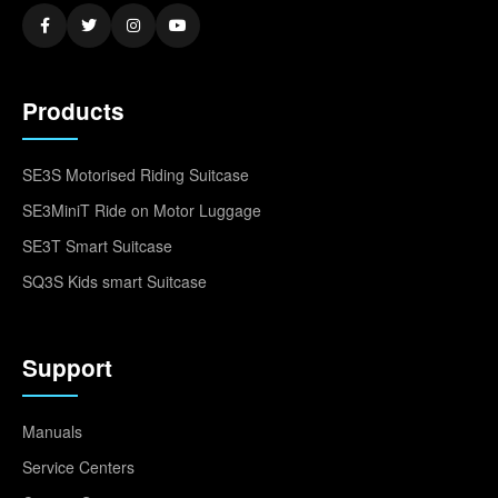
Products
SE3S Motorised Riding Suitcase
SE3MiniT Ride on Motor Luggage
SE3T Smart Suitcase
SQ3S Kids smart Suitcase
Support
Manuals
Service Centers