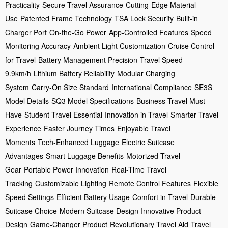
Practicality
Secure Travel Assurance
Cutting-Edge Material
Use
Patented Frame Technology
TSA Lock Security
Built-in
Charger Port
On-the-Go Power
App-Controlled Features
Speed
Monitoring Accuracy
Ambient Light Customization
Cruise Control
for Travel
Battery Management Precision
Travel Speed
9.9km/h
Lithium Battery Reliability
Modular Charging
System
Carry-On Size Standard
International Compliance
SE3S
Model Details
SQ3 Model Specifications
Business Travel Must-
Have
Student Travel Essential
Innovation in Travel
Smarter Travel
Experience
Faster Journey Times
Enjoyable Travel
Moments
Tech-Enhanced Luggage
Electric Suitcase
Advantages
Smart Luggage Benefits
Motorized Travel
Gear
Portable Power Innovation
Real-Time Travel
Tracking
Customizable Lighting
Remote Control Features
Flexible
Speed Settings
Efficient Battery Usage
Comfort in Travel
Durable
Suitcase Choice
Modern Suitcase Design
Innovative Product
Design
Game-Changer Product
Revolutionary Travel Aid
Travel