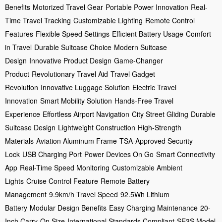
Benefits
Motorized Travel Gear
Portable Power Innovation
Real-
Time Travel Tracking
Customizable Lighting
Remote Control
Features
Flexible Speed Settings
Efficient Battery Usage
Comfort
in Travel
Durable Suitcase Choice
Modern Suitcase
Design
Innovative Product Design
Game-Changer
Product
Revolutionary Travel Aid
Travel Gadget
Revolution
Innovative Luggage Solution
Electric Travel
Innovation
Smart Mobility Solution
Hands-Free Travel
Experience
Effortless Airport Navigation
City Street Gliding
Durable
Suitcase Design
Lightweight Construction
High-Strength
Materials
Aviation Aluminum Frame
TSA-Approved Security
Lock
USB Charging Port
Power Devices On Go
Smart Connectivity
App
Real-Time Speed Monitoring
Customizable Ambient
Lights
Cruise Control Feature
Remote Battery
Management
9.9km/h Travel Speed
92.5Wh Lithium
Battery
Modular Design Benefits
Easy Charging Maintenance
20-
Inch Carry-On Size
International Standards Compliant
SE3S Model