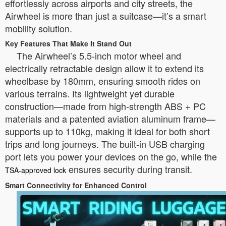
effortlessly across airports and city streets, the
Airwheel is more than just a suitcase—it’s a smart
mobility solution.
Key Features That Make It Stand Out
The Airwheel’s 5.5-inch motor wheel and
electrically retractable design allow it to extend its
wheelbase by 180mm, ensuring smooth rides on
various terrains. Its lightweight yet durable
construction—made from high-strength ABS + PC
materials and a patented aviation aluminum frame—
supports up to 110kg, making it ideal for both short
trips and long journeys. The built-in USB charging
port lets you power your devices on the go, while the
ensures security during transit.
TSA-approved lock
Smart Connectivity for Enhanced Control