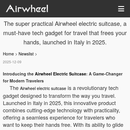
The super practical Airwheel electric suitcase, a
must-have tech gadget for travel that frees your
hands, launched in Italy in 2025.
Home
>
Newslist
>
2025-12-09
Introducing the
Airwheel Electric Suitcase
: A Game-Changer
for Modern Travelers
The
is a revolutionary tech
Airwheel electric suitcase
gadget designed to transform the way you travel.
Launched in Italy in 2025, this innovative product
combines cutting-edge technology with practicality,
offering a seamless experience for travelers who
want to keep their hands free. With its ability to glide