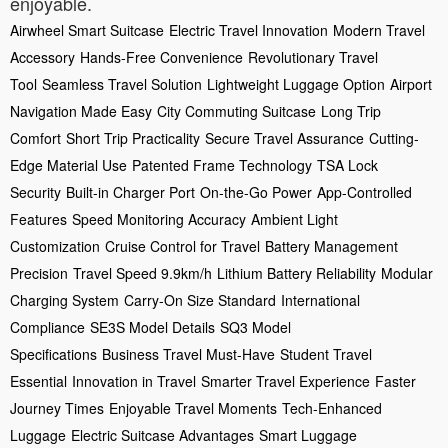
enjoyable.
Airwheel Smart Suitcase
Electric Travel Innovation
Modern Travel
Accessory
Hands-Free Convenience
Revolutionary Travel
Tool
Seamless Travel Solution
Lightweight Luggage Option
Airport
Navigation Made Easy
City Commuting Suitcase
Long Trip
Comfort
Short Trip Practicality
Secure Travel Assurance
Cutting-
Edge Material Use
Patented Frame Technology
TSA Lock
Security
Built-in Charger Port
On-the-Go Power
App-Controlled
Features
Speed Monitoring Accuracy
Ambient Light
Customization
Cruise Control for Travel
Battery Management
Precision
Travel Speed 9.9km/h
Lithium Battery Reliability
Modular
Charging System
Carry-On Size Standard
International
Compliance
SE3S Model Details
SQ3 Model
Specifications
Business Travel Must-Have
Student Travel
Essential
Innovation in Travel
Smarter Travel Experience
Faster
Journey Times
Enjoyable Travel Moments
Tech-Enhanced
Luggage
Electric Suitcase Advantages
Smart Luggage