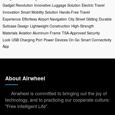
Gadget Revolution
Innovative Luggage Solution
Electric Travel
Innovation
Smart Mobility Solution
Hands-Free Travel
Experience
Effortless Airport Navigation
City Street Gliding
Durable
Suitcase Design
Lightweight Construction
High-Strength
Materials
Aviation Aluminum Frame
TSA-Approved Security
Lock
USB Charging Port
Power Devices On Go
Smart Connectivity
App
About Airwheel
Airwheel is committed to bringing out the joy of
technology, and to practicing our cooperate culture:
"Free Intelligent Life".