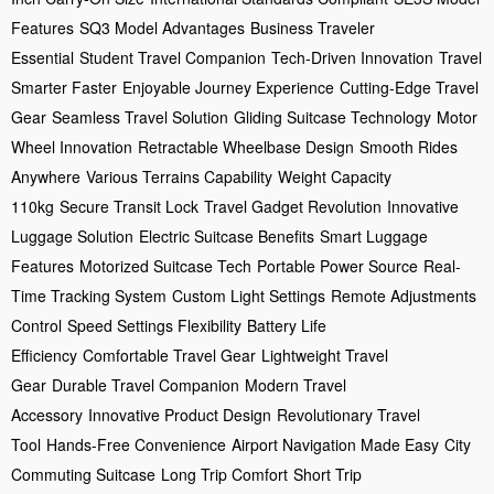
Features
SQ3 Model Advantages
Business Traveler
Essential
Student Travel Companion
Tech-Driven Innovation
Travel
Smarter Faster
Enjoyable Journey Experience
Cutting-Edge Travel
Gear
Seamless Travel Solution
Gliding Suitcase Technology
Motor
Wheel Innovation
Retractable Wheelbase Design
Smooth Rides
Anywhere
Various Terrains Capability
Weight Capacity
110kg
Secure Transit Lock
Travel Gadget Revolution
Innovative
Luggage Solution
Electric Suitcase Benefits
Smart Luggage
Features
Motorized Suitcase Tech
Portable Power Source
Real-
Time Tracking System
Custom Light Settings
Remote Adjustments
Control
Speed Settings Flexibility
Battery Life
Efficiency
Comfortable Travel Gear
Lightweight Travel
Gear
Durable Travel Companion
Modern Travel
Accessory
Innovative Product Design
Revolutionary Travel
Tool
Hands-Free Convenience
Airport Navigation Made Easy
City
Commuting Suitcase
Long Trip Comfort
Short Trip