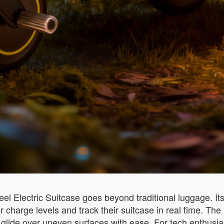
l Electric Suitcase goes beyond traditional luggage. Its 
harge levels and track their suitcase in real time. The i
 glide over uneven surfaces with ease. For tech enthusias