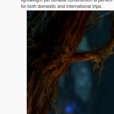
for both domestic and international trips.