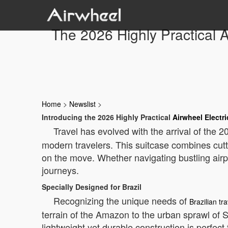
The 2026 Highly Practical A
Home
>
Newslist
>
Introducing the 2026 Highly Practical
Airwheel Electri
Travel has evolved with the arrival of the 
modern travelers. This suitcase combines cutt
on the move. Whether navigating bustling airpo
journeys.
Specially Designed for Brazil
Recognizing the unique needs of
Brazilian tr
terrain of the Amazon to the urban sprawl of 
lightweight yet durable construction is perfect f