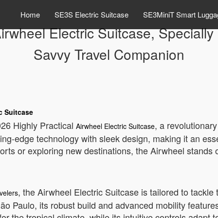
Home
SE3S Electric Suitcase
SE3MiniT Smart Lugga
irwheel Electric Suitcase, Specially 
Savvy Travel Companion
c Suitcase
2026 Highly Practical
, a revolutionar
Airwheel Electric Suitcase
ing-edge technology with sleek design, making it an esse
rts or exploring new destinations, the Airwheel stands o
, the Airwheel Electric Suitcase is tailored to tackl
avelers
São Paulo, its robust build and advanced mobility feature
or the tropical climate, while its intuitive controls adapt t