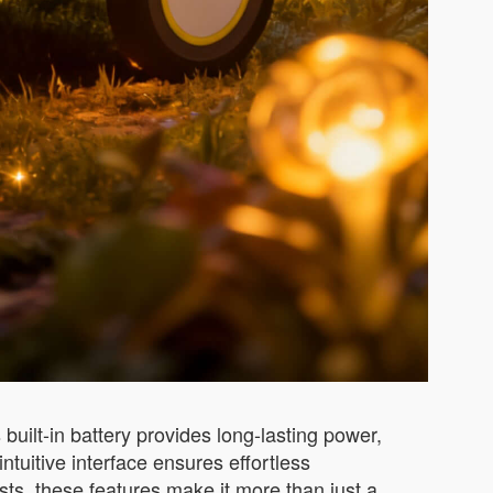
built-in battery provides long-lasting power,
ntuitive interface ensures effortless
ts, these features make it more than just a