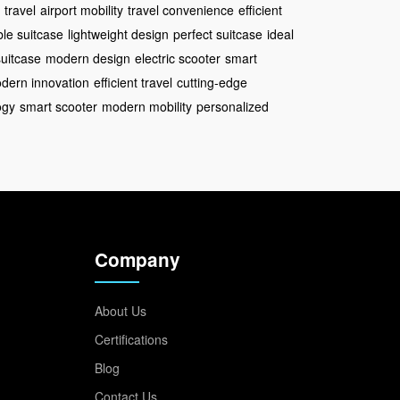
travel
airport mobility
travel convenience
efficient
ble suitcase
lightweight design
perfect suitcase
ideal
uitcase
modern design
electric scooter
smart
dern innovation
efficient travel
cutting-edge
ogy
smart scooter
modern mobility
personalized
Company
About Us
Certifications
Blog
Contact Us