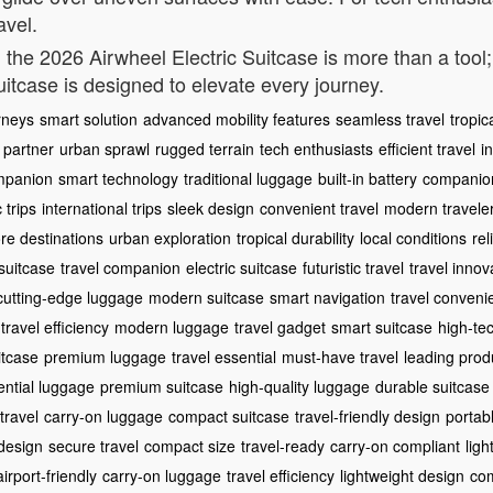
avel.
y, the 2026 Airwheel Electric Suitcase is more than a tool
suitcase is designed to elevate every journey.
rneys
smart solution
advanced mobility features
seamless travel
tropic
e partner
urban sprawl
rugged terrain
tech enthusiasts
efficient travel
i
ompanion
smart technology
traditional luggage
built-in battery
companio
 trips
international trips
sleek design
convenient travel
modern travele
re destinations
urban exploration
tropical durability
local conditions
rel
suitcase
travel companion
electric suitcase
futuristic travel
travel innov
cutting-edge luggage
modern suitcase
smart navigation
travel conveni
travel efficiency
modern luggage
travel gadget
smart suitcase
high-te
itcase
premium luggage
travel essential
must-have travel
leading prod
ential luggage
premium suitcase
high-quality luggage
durable suitcase
travel
carry-on luggage
compact suitcase
travel-friendly design
portab
design
secure travel
compact size
travel-ready
carry-on compliant
lig
airport-friendly
carry-on luggage
travel efficiency
lightweight design
com