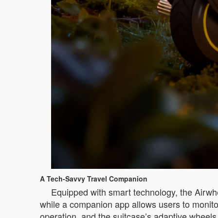
A Tech-Savvy Travel Companion
Equipped with smart technology, the Airwhee
while a companion app allows users to monitor c
operation, and the suitcase’s adaptive wheels