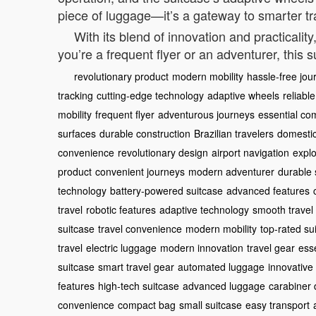
piece of luggage—it’s a gateway to smarter tr
With its blend of innovation and practicalit
you’re a frequent flyer or an adventurer, this 
revolutionary product
modern mobility
hassle-free jou
tracking
cutting-edge technology
adaptive wheels
reliabl
mobility
frequent flyer
adventurous journeys
essential c
surfaces
durable construction
Brazilian travelers
domestic
convenience
revolutionary design
airport navigation
explo
product
convenient journeys
modern adventurer
durable 
technology
battery-powered suitcase
advanced features
travel
robotic features
adaptive technology
smooth travel
suitcase
travel convenience
modern mobility
top-rated su
travel
electric luggage
modern innovation
travel gear
ess
suitcase
smart travel gear
automated luggage
innovative 
features
high-tech suitcase
advanced luggage
carabiner 
convenience
compact bag
small suitcase
easy transport