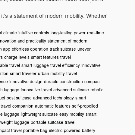
; it’s a statement of modern mobility. Whether
al climate
intuitive controls
long-lasting power
real-time
nnovation and practicality
statement of modern
n app
effortless operation
track suitcase
uneven
rs
charge levels
smart features
travel
iable travel
smart luggage
travel efficiency
innovative
ation
smart traveler
urban mobility
travel
ence
innovative design
durable construction
compact
ch luggage
innovative travel
advanced suitcase
robotic
uct
best suitcase
advanced technology
smart
travel companion
automatic features
self-propelled
le luggage
lightweight suitcase
easy mobility
smart
htweight luggage
portable suitcase
travel
pact travel
portable bag
electric-powered
battery-