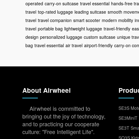
operated
carry-on suitcase
travel essential
hands-free tra
travel
top-rated luggage
leading suitcase
smooth movem
travel
travel companion
smart scooter
modern mobility
in
travel
portable bag
lightweight luggage
travel-friendly
eas
design
personalized luggage
custom suitcase
unique trav
bag
travel essential
air travel
airport-friendly
carry-on com
About Airwheel
Produ
Airwheel is committed to
SE3S Moto
bringing out the joy of technology,
SE3MiniT 
and to practicing our cooperate
SE3T Smar
culture: "Free Intelligent Life".
SQ3S Kids