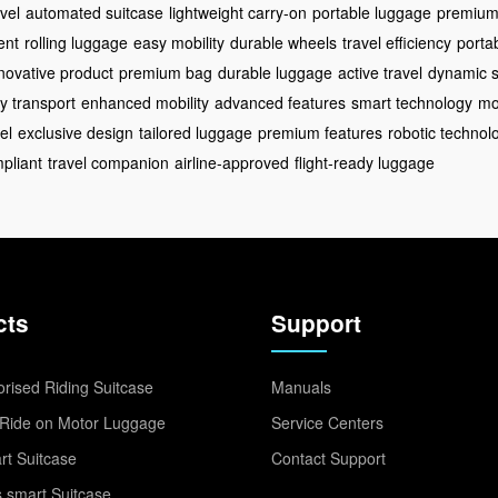
vel
automated suitcase
lightweight carry-on
portable luggage
premium 
ent
rolling luggage
easy mobility
durable wheels
travel efficiency
porta
novative product
premium bag
durable luggage
active travel
dynamic s
y transport
enhanced mobility
advanced features
smart technology
mo
el
exclusive design
tailored luggage
premium features
robotic technol
pliant
travel companion
airline-approved
flight-ready luggage
cts
Support
rised Riding Suitcase
Manuals
Ride on Motor Luggage
Service Centers
t Suitcase
Contact Support
 smart Suitcase