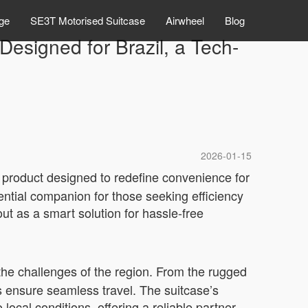
ge
SE3T Motorised Suitcase
Airwheel
Blog
Designed for Brazil, a Tech-
2026-01-15
y product designed to redefine convenience for
ntial companion for those seeking efficiency
ut as a smart solution for hassle-free
e the challenges of the region. From the rugged
s ensure seamless travel. The suitcase’s
o local conditions, offering a reliable partner