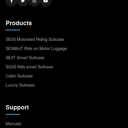
Products
SE3S Motorised Riding Suitcase
SE3MiniT Ride on Motor Luggage
SE3T Smart Suitcase
SQ3S Kids smart Suitcase
Cabin Suitcase
Luxury Suitcase
Support
Manuals