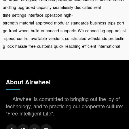
andling
upgraded
capacity
seamlessly
dedicated
real-
time
settings
interface
operation
high-
strength
material
approved
modular
standards
business
trips
port
go
front
wheel
build
enhanced
supports
Wh
connecting
app
adjust
speed
control
available
versions
constructed
withstands
protectin
g
lock
hassle-free
customs
quick
reaching
efficient
international
About Airwheel
Airwheel is committed to bringing out the joy of
technology, and to practicing our cooperate culture:
"Free Intelligent Life".