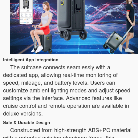
Intelligent App Integration
The suitcase connects seamlessly with a
dedicated app, allowing real-time monitoring of
speed, mileage, and battery levels. Users can
customize ambient lighting modes and adjust speed
settings via the interface. Advanced features like
cruise control and remote operation are available in
deluxe versions.
Safe & Durable Design
Constructed from high-strength ABS+PC material
with a patented aviation aluminum frame, this