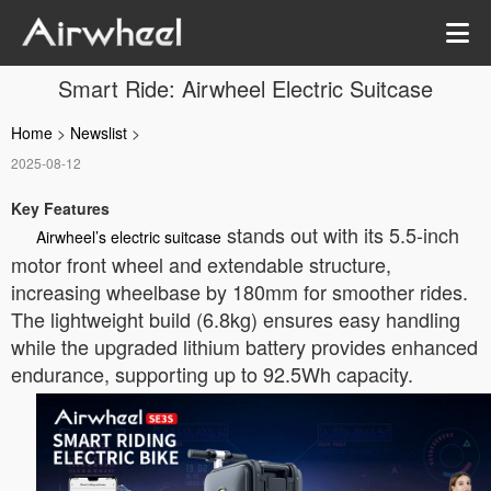
Smart Ride: Airwheel Electric Suitcase
Home
>
Newslist
>
2025-08-12
Key Features
stands out with its 5.5-inch
Airwheel’s electric suitcase
motor front wheel and extendable structure,
increasing wheelbase by 180mm for smoother rides.
The lightweight build (6.8kg) ensures easy handling
while the upgraded lithium battery provides enhanced
endurance, supporting up to 92.5Wh capacity.