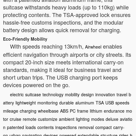
suitcase withstands heavy loads (up to 110kg) while
protecting contents. The TSA-approved lock ensures
hassle-free customs inspections, and the modular
battery design allows quick removal for charging.
Eco-Friendly Mobility
With speeds reaching 13km/h,
enables
Airwheel
efficient navigation through airports or city streets. Its
compact 20-inch size meets international carry-on
standards, making it ideal for business travel and
short urban trips. The USB charging port keeps
devices powered on the go.
electric
suitcase
technology
mobility
design
innovation
travel
b
attery
lightweight
monitoring
durable
aluminum
TSA
USB
speeds
mileage
charging
wheelbase
ABS
PC
frame
lithium
endurance
mo
tor
cruise
remote
customize
ambient
lighting
modes
deluxe
aviatio
n
patented
loads
contents
inspections
removal
compact
carry-
on
urban
navigation
devices
powered
extendable
structure
rides
h