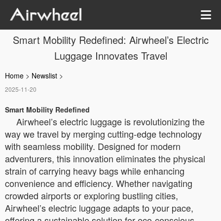
Smart Mobility Redefined: Airwheel’s Electric
Luggage Innovates Travel
Home
>
Newslist
>
2025-11-20
Smart Mobility Redefined
Airwheel’s electric luggage is revolutionizing the
way we travel by merging cutting-edge technology
with seamless mobility. Designed for modern
adventurers, this innovation eliminates the physical
strain of carrying heavy bags while enhancing
convenience and efficiency. Whether navigating
crowded airports or exploring bustling cities,
Airwheel’s electric luggage adapts to your pace,
offering a sustainable solution for eco-conscious