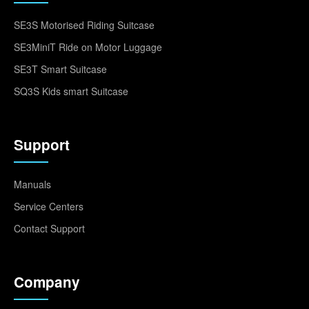
SE3S Motorised Riding Suitcase
SE3MiniT Ride on Motor Luggage
SE3T Smart Suitcase
SQ3S Kids smart Suitcase
Support
Manuals
Service Centers
Contact Support
Company