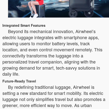
Integrated Smart Features
Beyond its mechanical innovation, Airwheel’s
electric luggage integrates with smartphone apps,
allowing users to monitor battery levels, track
location, and even control movement remotely. This
connectivity transforms the luggage into a
personalized travel companion, aligning with the
growing demand for smart, tech-savvy solutions in
daily life.
Future-Ready Travel
By redefining traditional luggage, Airwheel is
setting a new standard for smart mobility. Its electric
luggage not only simplifies travel but also promotes a
greener, more efficient way to move. As urban