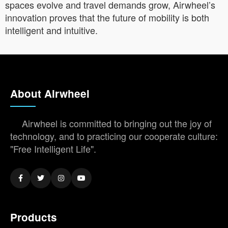
spaces evolve and travel demands grow, Airwheel’s
innovation proves that the future of mobility is both
intelligent and intuitive.
About Airwheel
Airwheel is committed to bringing out the joy of
technology, and to practicing our cooperate culture:
"Free Intelligent Life".
Products