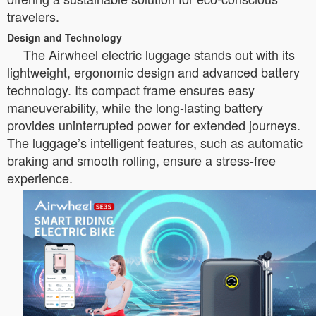
travelers.
Design and Technology
The Airwheel electric luggage stands out with its
lightweight, ergonomic design and advanced battery
technology. Its compact frame ensures easy
maneuverability, while the long-lasting battery
provides uninterrupted power for extended journeys.
The luggage’s intelligent features, such as automatic
braking and smooth rolling, ensure a stress-free
experience.