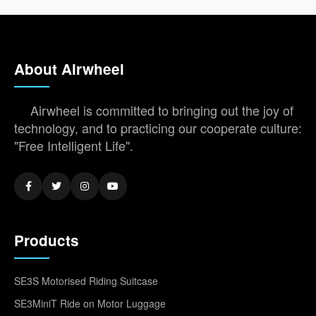
About Airwheel
Airwheel is committed to bringing out the joy of
technology, and to practicing our cooperate culture:
"Free Intelligent Life".
Products
SE3S Motorised Riding Suitcase
SE3MiniT Ride on Motor Luggage