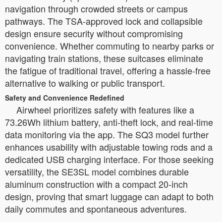
navigation through crowded streets or campus
pathways. The TSA-approved lock and collapsible
design ensure security without compromising
convenience. Whether commuting to nearby parks or
navigating train stations, these suitcases eliminate
the fatigue of traditional travel, offering a hassle-free
alternative to walking or public transport.
Safety and Convenience Redefined
Airwheel prioritizes safety with features like a
73.26Wh lithium battery, anti-theft lock, and real-time
data monitoring via the app. The SQ3 model further
enhances usability with adjustable towing rods and a
dedicated USB charging interface. For those seeking
versatility, the SE3SL model combines durable
aluminum construction with a compact 20-inch
design, proving that smart luggage can adapt to both
daily commutes and spontaneous adventures.