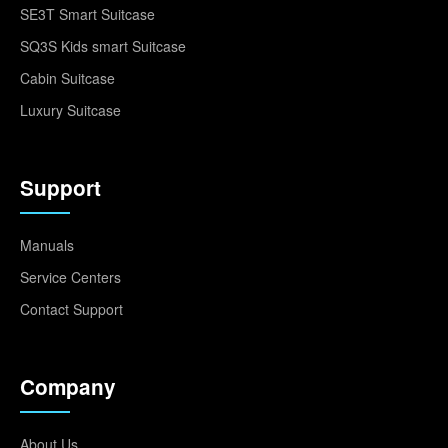
SE3T Smart Suitcase
SQ3S Kids smart Suitcase
Cabin Suitcase
Luxury Suitcase
Support
Manuals
Service Centers
Contact Support
Company
About Us