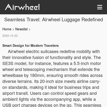
Seamless Travel: Airwheel Luggage Redefined
Home
>
Newslist
>
2025-10-23
Smart Design for Modern Travelers
Airwheel electric suitcases redefine mobility with
their innovative fusion of functionality and style. The
SE3S model, for instance, features a 5.5-inch motor
wheel and telescoping mechanism that extends the
wheelbase by 180mm, ensuring smooth rides across
diverse terrains. Its 20-inch size meets airline carry-
on standards, making it ideal for business trips and
airport transit. Users can control speed gears and
ambient lights via the accompanying app, while a
USB port charges devices on the go. This seamless