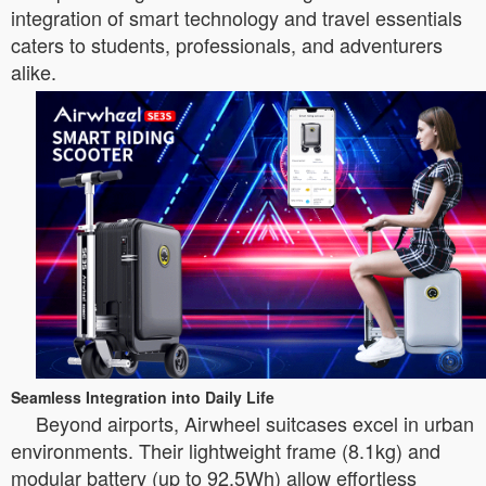
integration of smart technology and travel essentials
caters to students, professionals, and adventurers
alike.
Seamless Integration into Daily Life
Beyond airports, Airwheel suitcases excel in urban
environments. Their lightweight frame (8.1kg) and
modular battery (up to 92.5Wh) allow effortless