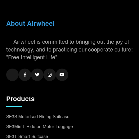
About Airwheel
Airwheel is committed to bringing out the joy of
technology, and to practicing our cooperate culture:
"Free Intelligent Life".
Products
SE3S Motorised Riding Suitcase
SE3MiniT Ride on Motor Luggage
SE3T Smart Suitcase