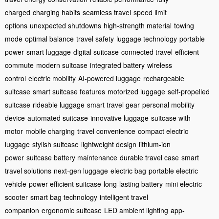
charged
charging habits
seamless travel
speed limit
options
unexpected shutdowns
high-strength material
towing
mode
optimal balance
travel safety
luggage technology
portable
power
smart luggage
digital suitcase
connected travel
efficient
commute
modern suitcase
integrated battery
wireless
control
electric mobility
AI-powered luggage
rechargeable
suitcase
smart suitcase features
motorized luggage
self-propelled
suitcase
rideable luggage
smart travel gear
personal mobility
device
automated suitcase
innovative luggage
suitcase with
motor
mobile charging
travel convenience
compact electric
luggage
stylish suitcase
lightweight design
lithium-ion
power
suitcase battery maintenance
durable travel case
smart
travel solutions
next-gen luggage
electric bag
portable electric
vehicle
power-efficient suitcase
long-lasting battery
mini electric
scooter
smart bag technology
intelligent travel
companion
ergonomic suitcase
LED ambient lighting
app-