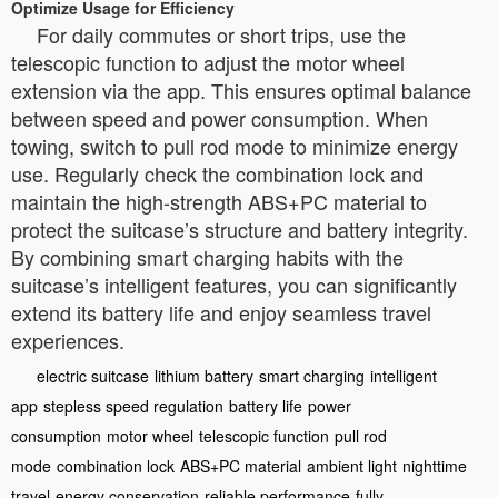
Optimize Usage for Efficiency
For daily commutes or short trips, use the
telescopic function to adjust the motor wheel
extension via the app. This ensures optimal balance
between speed and power consumption. When
towing, switch to pull rod mode to minimize energy
use. Regularly check the combination lock and
maintain the high-strength ABS+PC material to
protect the suitcase’s structure and battery integrity.
By combining smart charging habits with the
suitcase’s intelligent features, you can significantly
extend its battery life and enjoy seamless travel
experiences.
electric suitcase
lithium battery
smart charging
intelligent
app
stepless speed regulation
battery life
power
consumption
motor wheel
telescopic function
pull rod
mode
combination lock
ABS+PC material
ambient light
nighttime
travel
energy conservation
reliable performance
fully