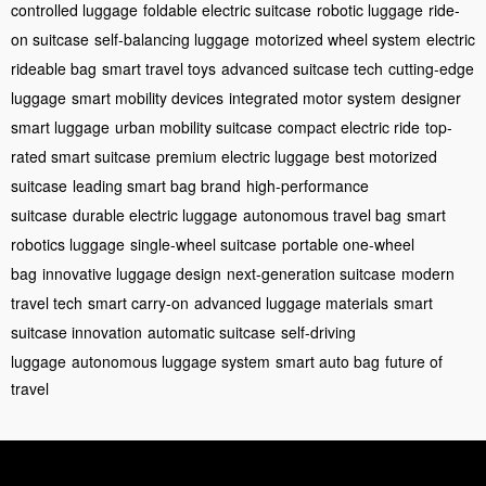
controlled luggage
foldable electric suitcase
robotic luggage
ride-
on suitcase
self-balancing luggage
motorized wheel system
electric
rideable bag
smart travel toys
advanced suitcase tech
cutting-edge
luggage
smart mobility devices
integrated motor system
designer
smart luggage
urban mobility suitcase
compact electric ride
top-
rated smart suitcase
premium electric luggage
best motorized
suitcase
leading smart bag brand
high-performance
suitcase
durable electric luggage
autonomous travel bag
smart
robotics luggage
single-wheel suitcase
portable one-wheel
bag
innovative luggage design
next-generation suitcase
modern
travel tech
smart carry-on
advanced luggage materials
smart
suitcase innovation
automatic suitcase
self-driving
luggage
autonomous luggage system
smart auto bag
future of
travel