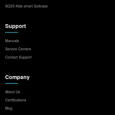
SQ3S Kids smart Suitcase
Support
Manuals
Service Centers
Contact Support
Company
About Us
Certifications
Blog