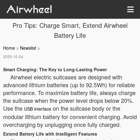
Pro Tips: Charge Smart, Extend Airwheel
Battery Life
Home
>
Newslist
>
2025-10-24
Smart Charging: The Key to Long-Lasting Power
Airwheel electric suitcases are designed with
advanced lithium batteries (up to 92.5Wh) for reliable
performance. To maximize battery life, always charge
the suitcase when the power level drops below 20%.
Use the
on the suitcase body or the
USB interface
modular lithium battery for convenient charging. Avoid
overcharging by unplugging once fully charged.
Extend Battery Life with Intelligent Features