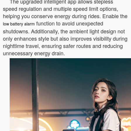
The upgraded intelligent app allows stepless
speed regulation and multiple speed limit options,
helping you conserve energy during rides. Enable the
function to avoid unexpected
low battery alarm
shutdowns. Additionally, the ambient light design not
only enhances style but also improves visibility during
nighttime travel, ensuring safer routes and reducing
unnecessary energy drain.