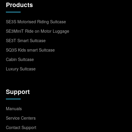
Products
SE3S Motorised Riding Suitcase
SE3MiniT Ride on Motor Luggage
SE3T Smart Suitcase
SQ3S Kids smart Suitcase
Cabin Suitcase
Luxury Suitcase
Support
Manuals
Service Centers
Contact Support