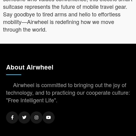
suitcase represents the future of mobile travel gear.
Say goodbye to tired arms and hello to effortless
mobility—Airwheel is redefining how we move
through the world.
About Airwheel
Airwheel is committed to bringing out the joy of
technology, and to practicing our cooperate culture:
"Free Intelligent Life".