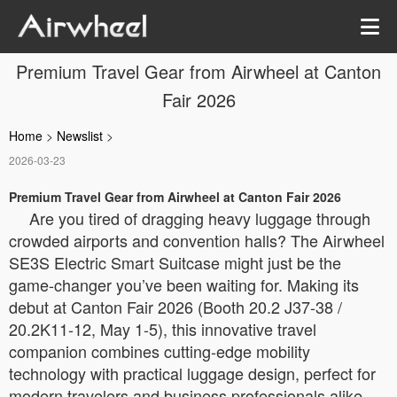
Premium Travel Gear from Airwheel at Canton
Fair 2026
Home
>
Newslist
>
2026-03-23
Premium Travel Gear from Airwheel at Canton Fair 2026
Are you tired of dragging heavy luggage through
crowded airports and convention halls? The Airwheel
SE3S Electric Smart Suitcase might just be the
game-changer you’ve been waiting for. Making its
debut at Canton Fair 2026 (Booth 20.2 J37-38 /
20.2K11-12, May 1-5), this innovative travel
companion combines cutting-edge mobility
technology with practical luggage design, perfect for
modern travelers and business professionals alike.