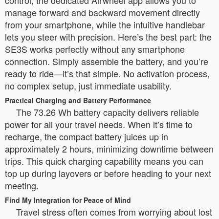
control, the dedicated Airwheel app allows you to
manage forward and backward movement directly
from your smartphone, while the intuitive handlebar
lets you steer with precision. Here’s the best part: the
SE3S works perfectly without any smartphone
connection. Simply assemble the battery, and you’re
ready to ride—it’s that simple. No activation process,
no complex setup, just immediate usability.
Practical Charging and Battery Performance
The 73.26 Wh battery capacity delivers reliable
power for all your travel needs. When it’s time to
recharge, the compact battery juices up in
approximately 2 hours, minimizing downtime between
trips. This quick charging capability means you can
top up during layovers or before heading to your next
meeting.
Find My Integration for Peace of Mind
Travel stress often comes from worrying about lost