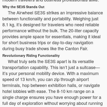
Why the SE3S Stands Out
The Airwheel SE3S strikes an impressive balance
between functionality and portability. Weighing just
8.1 kg, it’s designed for travelers who need reliable
performance without the bulk. The 20-liter capacity
provides ample space for essentials, making it ideal
for short business trips or day-to-day navigation
during busy trade shows like the Canton Fair.
Revolutionary Riding Functionality
What truly sets the SE3S apart is its versatile
transportation capability. This isn’t just a suitcase—
it’s your personal mobility device. With a maximum
speed of 13 km/h, you can zip through airport
terminals, hop between exhibition halls, or navigate
hotel lobbies with ease. The 8-10 km range on a
single charge ensures you have enough power for a
full day of exploration without worrying about running