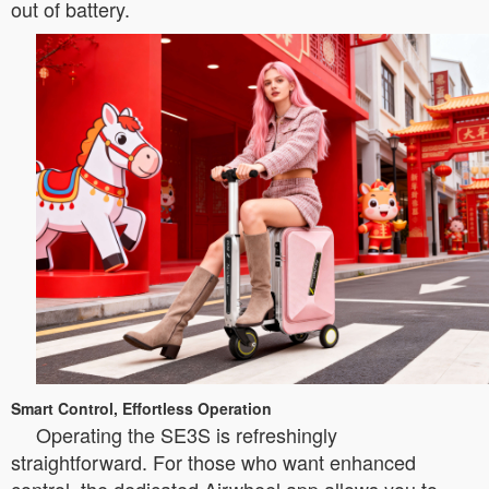
out of battery.
Smart Control, Effortless Operation
Operating the SE3S is refreshingly
straightforward. For those who want enhanced