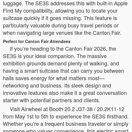
luggage. The SE3S addresses this with built-in Apple
Find My compatibility, allowing you to locate your
suitcase quickly if it goes missing. This feature is
particularly valuable during busy travel periods or
when navigating large venues like the Canton Fair.
Perfect for Canton Fair Attendees
If you’re heading to the Canton Fair 2026, the
SE3S is your ideal companion. The massive
exhibition grounds demand plenty of walking, and
having a smart suitcase that can carry you between
halls saves energy for what matters most—
networking and business. Its sleek design and
innovative features also make it a great conversation
starter with potential partners and clients.
Visit Airwheel at Booth 20.2 J37-38 / 20.2K11-12
from May 1st to 5th to experience the SE3S firsthand.
Whether you’re a frequent business traveler or simply
someone who values convenience, this electric smart