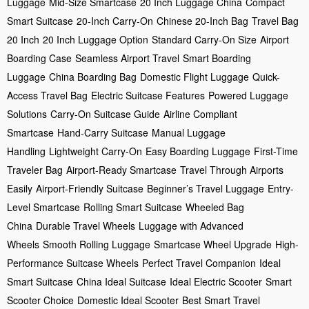
Luggage
Mid-Size Smartcase
20 Inch Luggage China
Compact
Smart Suitcase
20-Inch Carry-On
Chinese 20-Inch Bag
Travel Bag
20 Inch
20 Inch Luggage Option
Standard Carry-On Size
Airport
Boarding Case
Seamless Airport Travel
Smart Boarding
Luggage
China Boarding Bag
Domestic Flight Luggage
Quick-
Access Travel Bag
Electric Suitcase Features
Powered Luggage
Solutions
Carry-On Suitcase Guide
Airline Compliant
Smartcase
Hand-Carry Suitcase
Manual Luggage
Handling
Lightweight Carry-On
Easy Boarding Luggage
First-Time
Traveler Bag
Airport-Ready Smartcase
Travel Through Airports
Easily
Airport-Friendly Suitcase
Beginner’s Travel Luggage
Entry-
Level Smartcase
Rolling Smart Suitcase
Wheeled Bag
China
Durable Travel Wheels
Luggage with Advanced
Wheels
Smooth Rolling Luggage
Smartcase Wheel Upgrade
High-
Performance Suitcase Wheels
Perfect Travel Companion
Ideal
Smart Suitcase
China Ideal Suitcase
Ideal Electric Scooter
Smart
Scooter Choice
Domestic Ideal Scooter
Best Smart Travel