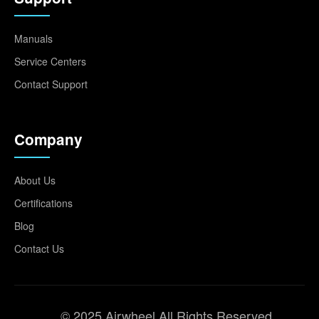
Manuals
Service Centers
Contact Support
Company
About Us
Certifications
Blog
Contact Us
© 2025 Airwheel All Rights Reserved.