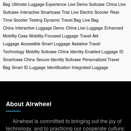
Bag
Ultimate Luggage Experience
Live Demo Suitcase
China Live
Suitcase
Interactive Smartcase Trial
Live Electric Scooter
Real-
Time Scooter Testing
Dynamic Travel Bag
Live Bag
China
Interactive Luggage Demo
China Live Luggage
Enhanced
Mobility Case
Mobility-Focused Luggage
Travel Aid
Luggage
Accessible Smart Luggage
Assistive Travel
Technology
Mobility Suitcase China
Identity-Enabled Luggage
ID
Smartcase China
Secure Identity Suitcase
Personalized Travel
Bag
Smart ID Luggage
Identification Integrated Luggage
About Airwheel
Airwheel is committed to bringing out the joy of
technology, and to practicing our cooperate culture: