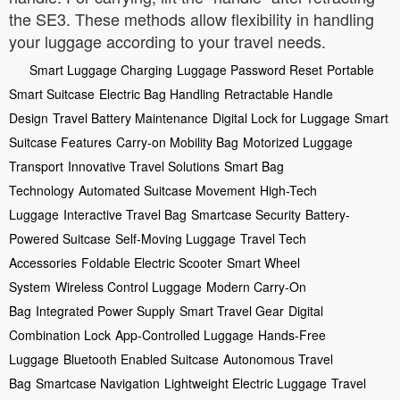
the SE3. These methods allow flexibility in handling
your luggage according to your travel needs.
Smart Luggage Charging
Luggage Password Reset
Portable
Smart Suitcase
Electric Bag Handling
Retractable Handle
Design
Travel Battery Maintenance
Digital Lock for Luggage
Smart
Suitcase Features
Carry-on Mobility Bag
Motorized Luggage
Transport
Innovative Travel Solutions
Smart Bag
Technology
Automated Suitcase Movement
High-Tech
Luggage
Interactive Travel Bag
Smartcase Security
Battery-
Powered Suitcase
Self-Moving Luggage
Travel Tech
Accessories
Foldable Electric Scooter
Smart Wheel
System
Wireless Control Luggage
Modern Carry-On
Bag
Integrated Power Supply
Smart Travel Gear
Digital
Combination Lock
App-Controlled Luggage
Hands-Free
Luggage
Bluetooth Enabled Suitcase
Autonomous Travel
Bag
Smartcase Navigation
Lightweight Electric Luggage
Travel