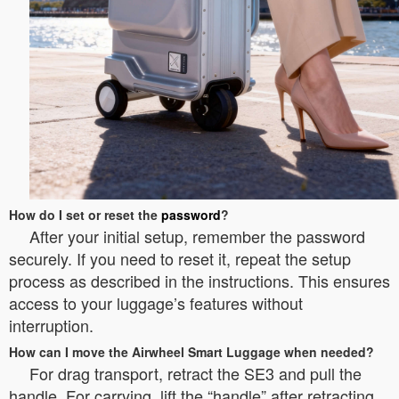
How do I set or reset the
password
?
After your initial setup, remember the password
securely. If you need to reset it, repeat the setup
process as described in the instructions. This ensures
access to your luggage’s features without
interruption.
How can I move the Airwheel Smart Luggage when needed?
For drag transport, retract the SE3 and pull the
handle. For carrying, lift the “handle” after retracting