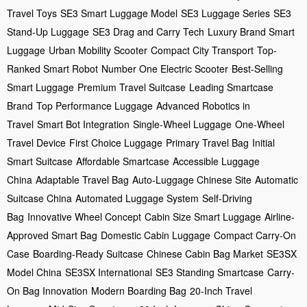
Travel Toys
SE3 Smart Luggage Model
SE3 Luggage Series
SE3
Stand-Up Luggage
SE3 Drag and Carry Tech
Luxury Brand Smart
Luggage
Urban Mobility Scooter
Compact City Transport
Top-
Ranked Smart Robot
Number One Electric Scooter
Best-Selling
Smart Luggage
Premium Travel Suitcase
Leading Smartcase
Brand
Top Performance Luggage
Advanced Robotics in
Travel
Smart Bot Integration
Single-Wheel Luggage
One-Wheel
Travel Device
First Choice Luggage
Primary Travel Bag
Initial
Smart Suitcase
Affordable Smartcase
Accessible Luggage
China
Adaptable Travel Bag
Auto-Luggage Chinese Site
Automatic
Suitcase China
Automated Luggage System
Self-Driving
Bag
Innovative Wheel Concept
Cabin Size Smart Luggage
Airline-
Approved Smart Bag
Domestic Cabin Luggage
Compact Carry-On
Case
Boarding-Ready Suitcase
Chinese Cabin Bag Market
SE3SX
Model China
SE3SX International
SE3 Standing Smartcase
Carry-
On Bag Innovation
Modern Boarding Bag
20-Inch Travel