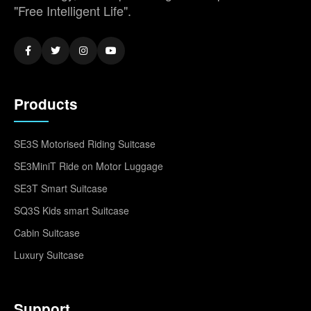
"Free Intelligent Life".
Products
SE3S Motorised Riding Suitcase
SE3MiniT Ride on Motor Luggage
SE3T Smart Suitcase
SQ3S Kids smart Suitcase
Cabin Suitcase
Luxury Suitcase
Support