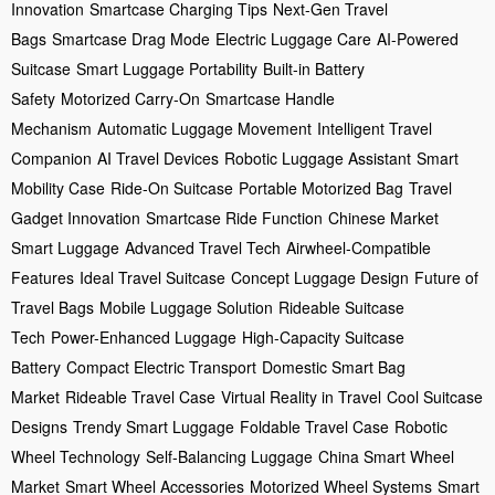
Innovation
Smartcase Charging Tips
Next-Gen Travel
Bags
Smartcase Drag Mode
Electric Luggage Care
AI-Powered
Suitcase
Smart Luggage Portability
Built-in Battery
Safety
Motorized Carry-On
Smartcase Handle
Mechanism
Automatic Luggage Movement
Intelligent Travel
Companion
AI Travel Devices
Robotic Luggage Assistant
Smart
Mobility Case
Ride-On Suitcase
Portable Motorized Bag
Travel
Gadget Innovation
Smartcase Ride Function
Chinese Market
Smart Luggage
Advanced Travel Tech
Airwheel-Compatible
Features
Ideal Travel Suitcase
Concept Luggage Design
Future of
Travel Bags
Mobile Luggage Solution
Rideable Suitcase
Tech
Power-Enhanced Luggage
High-Capacity Suitcase
Battery
Compact Electric Transport
Domestic Smart Bag
Market
Rideable Travel Case
Virtual Reality in Travel
Cool Suitcase
Designs
Trendy Smart Luggage
Foldable Travel Case
Robotic
Wheel Technology
Self-Balancing Luggage
China Smart Wheel
Market
Smart Wheel Accessories
Motorized Wheel Systems
Smart