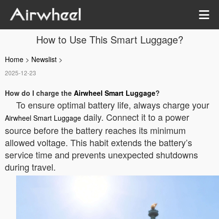
How to Use This Smart Luggage?
Home
>
Newslist
>
2025-12-23
How do I charge the
Airwheel Smart Luggage
?
To ensure optimal battery life, always charge your
daily. Connect it to a power
Airwheel Smart Luggage
source before the battery reaches its minimum
allowed voltage. This habit extends the battery’s
service time and prevents unexpected shutdowns
during travel.