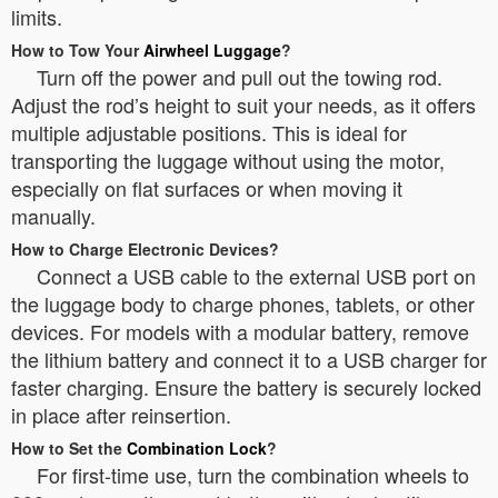
limits.
How to Tow Your
Airwheel Luggage
?
Turn off the power and pull out the towing rod.
Adjust the rod’s height to suit your needs, as it offers
multiple adjustable positions. This is ideal for
transporting the luggage without using the motor,
especially on flat surfaces or when moving it
manually.
How to Charge Electronic Devices?
Connect a USB cable to the external USB port on
the luggage body to charge phones, tablets, or other
devices. For models with a modular battery, remove
the lithium battery and connect it to a USB charger for
faster charging. Ensure the battery is securely locked
in place after reinsertion.
How to Set the
Combination Lock
?
For first-time use, turn the combination wheels to