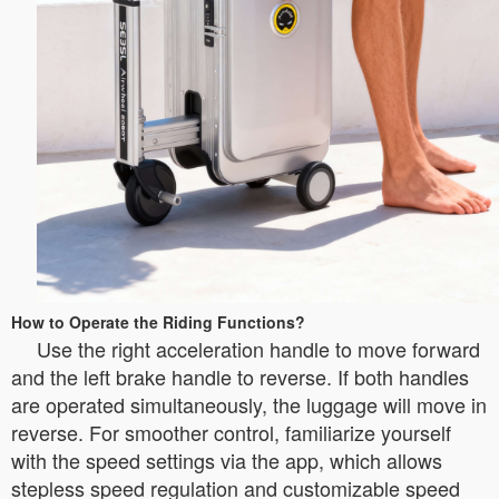
How to Operate the Riding Functions?
Use the right acceleration handle to move forward
and the left brake handle to reverse. If both handles
are operated simultaneously, the luggage will move in
reverse. For smoother control, familiarize yourself
with the speed settings via the app, which allows
stepless speed regulation and customizable speed