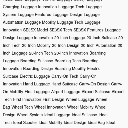
Charging
Luggage Innovation
Luggage Tech
Luggage
System
Luggage Features
Luggage Design
Luggage
Automation
Luggage Mobility
Luggage Tech
Luggage
Innovation
SE3SX Model
SE3SX Tech
SE3SX Features
Luggage
Design
Luggage Innovation
20-Inch Luggage
20-Inch Suitcase
20-
Inch Tech
20-Inch Mobility
20-Inch Design
20-Inch Automation
20-
Inch Luggage
20-Inch Tech
20-Inch Innovation
Boarding
Luggage
Boarding Suitcase
Boarding Tech
Boarding
Innovation
Boarding Design
Boarding Mobility
Electric
Suitcase
Electric Luggage
Carry-On Tech
Carry-On
Innovation
Hand Luggage
Hand Suitcase
Carry-On Design
Carry-
On Mobility
First Luggage
Airport Luggage
Airport Suitcase
Airport
Tech
First Innovation
First Design
Wheel Luggage
Wheel
Bag
Wheel Tech
Wheel Innovation
Wheel Mobility
Wheel
Design
Wheel System
Ideal Luggage
Ideal Suitcase
Ideal
Tech
Ideal Scooter
Ideal Mobility
Ideal Design
Ideal Bag
Ideal