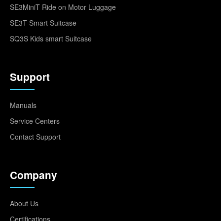
SE3MiniT Ride on Motor Luggage
SE3T Smart Suitcase
SQ3S Kids smart Suitcase
Support
Manuals
Service Centers
Contact Support
Company
About Us
Certifications