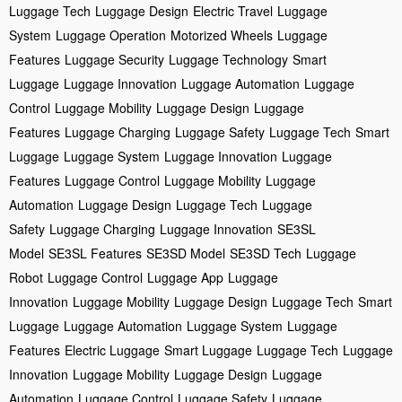
Luggage Tech
Luggage Design
Electric Travel
Luggage
System
Luggage Operation
Motorized Wheels
Luggage
Features
Luggage Security
Luggage Technology
Smart
Luggage
Luggage Innovation
Luggage Automation
Luggage
Control
Luggage Mobility
Luggage Design
Luggage
Features
Luggage Charging
Luggage Safety
Luggage Tech
Smart
Luggage
Luggage System
Luggage Innovation
Luggage
Features
Luggage Control
Luggage Mobility
Luggage
Automation
Luggage Design
Luggage Tech
Luggage
Safety
Luggage Charging
Luggage Innovation
SE3SL
Model
SE3SL Features
SE3SD Model
SE3SD Tech
Luggage
Robot
Luggage Control
Luggage App
Luggage
Innovation
Luggage Mobility
Luggage Design
Luggage Tech
Smart
Luggage
Luggage Automation
Luggage System
Luggage
Features
Electric Luggage
Smart Luggage
Luggage Tech
Luggage
Innovation
Luggage Mobility
Luggage Design
Luggage
Automation
Luggage Control
Luggage Safety
Luggage