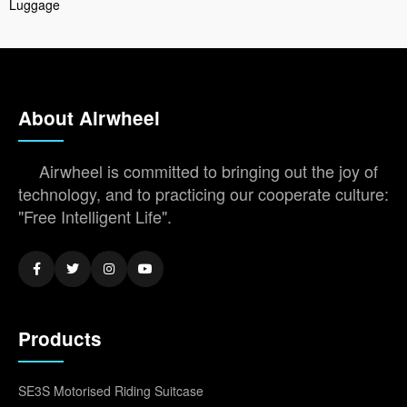
Luggage
About Airwheel
Airwheel is committed to bringing out the joy of
technology, and to practicing our cooperate culture:
"Free Intelligent Life".
Products
SE3S Motorised Riding Suitcase