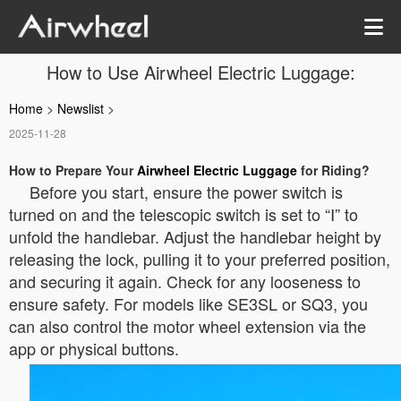
How to Use Airwheel Electric Luggage:
Home
>
Newslist
>
2025-11-28
How to Prepare Your
Airwheel Electric Luggage
for Riding?
Before you start, ensure the power switch is
turned on and the telescopic switch is set to “Ⅰ” to
unfold the handlebar. Adjust the handlebar height by
releasing the lock, pulling it to your preferred position,
and securing it again. Check for any looseness to
ensure safety. For models like SE3SL or SQ3, you
can also control the motor wheel extension via the
app or physical buttons.