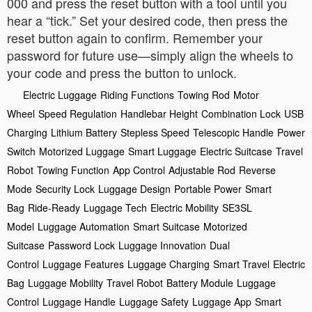
000 and press the reset button with a tool until you
hear a “tick.” Set your desired code, then press the
reset button again to confirm. Remember your
password for future use—simply align the wheels to
your code and press the button to unlock.
Electric Luggage
Riding Functions
Towing Rod
Motor
Wheel
Speed Regulation
Handlebar Height
Combination Lock
USB
Charging
Lithium Battery
Stepless Speed
Telescopic Handle
Power
Switch
Motorized Luggage
Smart Luggage
Electric Suitcase
Travel
Robot
Towing Function
App Control
Adjustable Rod
Reverse
Mode
Security Lock
Luggage Design
Portable Power
Smart
Bag
Ride-Ready
Luggage Tech
Electric Mobility
SE3SL
Model
Luggage Automation
Smart Suitcase
Motorized
Suitcase
Password Lock
Luggage Innovation
Dual
Control
Luggage Features
Luggage Charging
Smart Travel
Electric
Bag
Luggage Mobility
Travel Robot
Battery Module
Luggage
Control
Luggage Handle
Luggage Safety
Luggage App
Smart