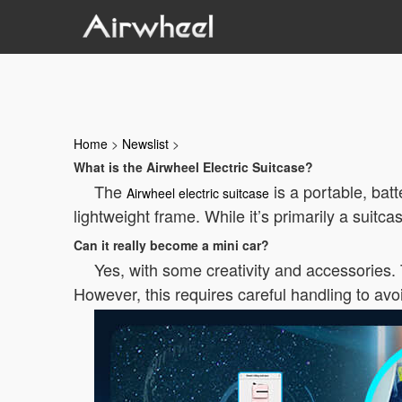
Home
>
Newslist
>
What is the Airwheel Electric Suitcase?
The
is a portable, bat
Airwheel electric suitcase
lightweight frame. While it’s primarily a suitc
Can it really become a mini car?
Yes, with some creativity and accessories.
However, this requires careful handling to av