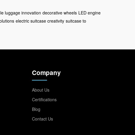
le luggage innovation
decorative wheels
LED engine
olutions
electric suitcase creativity
suitcase to
Company
About Us
Certifications
Blog
Contact Us