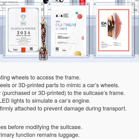
sting wheels to access the frame.
els or 3D-printed parts to mimic a car’s wheels.
 (purchased or 3D-printed) to the suitcase’s frame.
 LED lights to simulate a car’s engine.
 firmly attached to prevent damage during transport.
es before modifying the suitcase.
 primary function remains luggage.