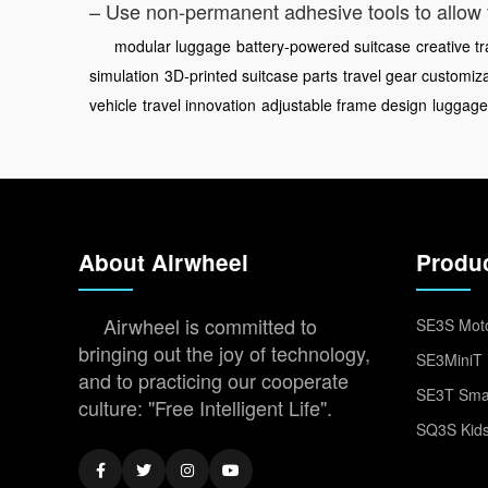
– Use non-permanent adhesive tools to allow 
modular luggage
battery-powered suitcase
creative t
simulation
3D-printed suitcase parts
travel gear customiz
vehicle
travel innovation
adjustable frame design
luggage
About Airwheel
Produ
Airwheel is committed to
SE3S Moto
bringing out the joy of technology,
SE3MiniT 
and to practicing our cooperate
SE3T Smar
culture: "Free Intelligent Life".
SQ3S Kids