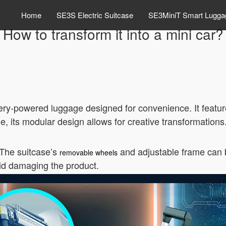
Home
SE3S Electric Suitcase
SE3MiniT Smart Lugga
How to transform it into a mini car?
tery-powered luggage designed for convenience. It featur
ase, its modular design allows for creative transformations
 The suitcase’s
and adjustable frame can b
removable wheels
oid damaging the product.