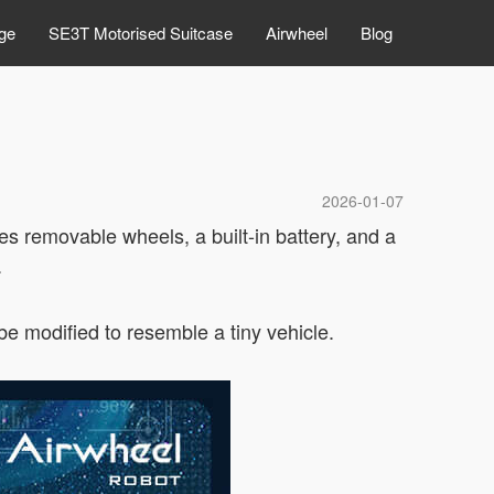
ge
SE3T Motorised Suitcase
Airwheel
Blog
2026-01-07
es removable wheels, a built-in battery, and a
.
e modified to resemble a tiny vehicle.