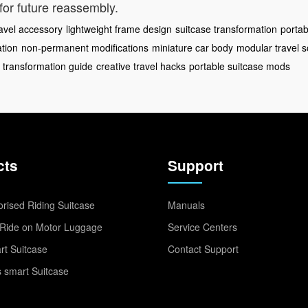
for future reassembly.
ravel accessory
lightweight frame design
suitcase transformation
portab
ation
non-permanent modifications
miniature car body
modular travel s
 transformation guide
creative travel hacks
portable suitcase mods
cts
Support
rised Riding Suitcase
Manuals
Ride on Motor Luggage
Service Centers
t Suitcase
Contact Support
 smart Suitcase