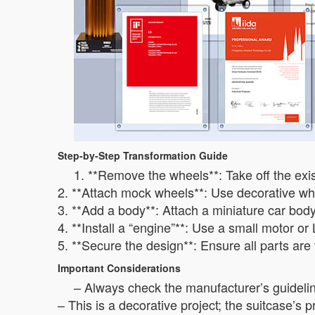
Step-by-Step Transformation Guide
1. **Remove the wheels**: Take off the exi
2. **Attach mock wheels**: Use decorative whe
3. **Add a body**: Attach a miniature car body
4. **Install a “engine”**: Use a small motor or
5. **Secure the design**: Ensure all parts are
Important Considerations
– Always check the manufacturer’s guidelin
– This is a decorative project; the suitcase’s