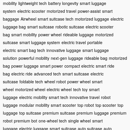
mobility
lightweight tech
battery longevity
smart luggage
system
electric scooter
motorized travel
power-assist
smart
baggage
Airwheel
smart suitcase tech
motorized luggage
electric
luggage bag
smart suitcase
robotic suitcase
electric scooter
bag
smart mobility
power wheel
rideable luggage
motorized
suitcase
smart luggage system
electric travel
portable
electric
smart bag tech
innovative luggage
smart luggage
solution
powerful mobility
next-gen luggage
rideable bag
motorized
bag
power luggage
smart power
compact electric
smart ride
bag
electric ride
advanced tech
smart suitcase
electric
suitcase
foldable tech
wheel robot
power wheel
smart
wheel
motorized wheel
electric wheel
tech toy
smart
luggage
electric mobility
smart tech
innovative travel
robot
luggage
modular mobility
smart scooter
top robot
top scooter
top
luggage
top suitcase
premium suitcase
premium luggage
premium
robot
premium bot
one-wheel tech
single wheel
smart
luggage
electric luggage
smart suitcase
auto suitcase
auto