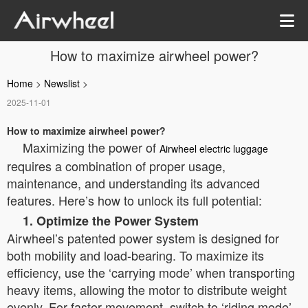
How to maximize airwheel power?
Home
>
Newslist
>
2025-11-01
How to maximize airwheel power?
Maximizing the power of
Airwheel electric luggage
requires a combination of proper usage,
maintenance, and understanding its advanced
features. Here’s how to unlock its full potential:
1. Optimize the Power System
Airwheel’s patented power system is designed for
both mobility and load-bearing. To maximize its
efficiency, use the ‘carrying mode’ when transporting
heavy items, allowing the motor to distribute weight
evenly. For faster movement, switch to ‘riding mode’