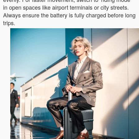
in open spaces like airport terminals or city streets.
Always ensure the battery is fully charged before long
trips.