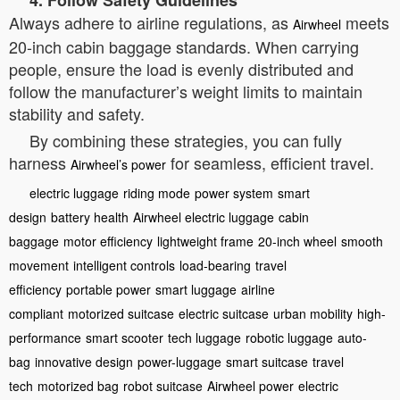
4. Follow Safety Guidelines
Always adhere to airline regulations, as
meets
Airwheel
20-inch cabin baggage standards. When carrying
people, ensure the load is evenly distributed and
follow the manufacturer’s weight limits to maintain
stability and safety.
By combining these strategies, you can fully
harness
for seamless, efficient travel.
Airwheel’s power
electric luggage
riding mode
power system
smart
design
battery health
Airwheel electric luggage
cabin
baggage
motor efficiency
lightweight frame
20-inch wheel
smooth
movement
intelligent controls
load-bearing
travel
efficiency
portable power
smart luggage
airline
compliant
motorized suitcase
electric suitcase
urban mobility
high-
performance
smart scooter
tech luggage
robotic luggage
auto-
bag
innovative design
power-luggage
smart suitcase
travel
tech
motorized bag
robot suitcase
Airwheel power
electric