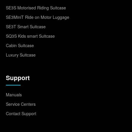
SE3S Motorised Riding Suitcase
SE3MiniT Ride on Motor Luggage
SE3T Smart Suitcase
SQ3S Kids smart Suitcase
Cabin Suitcase
Luxury Suitcase
Support
Manuals
Service Centers
Contact Support