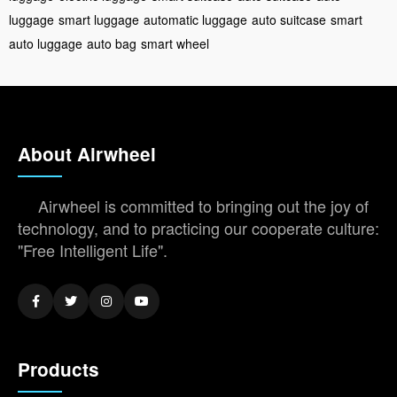
luggage
smart luggage
automatic luggage
auto suitcase
smart
auto luggage
auto bag
smart wheel
About Airwheel
Airwheel is committed to bringing out the joy of
technology, and to practicing our cooperate culture:
"Free Intelligent Life".
Products