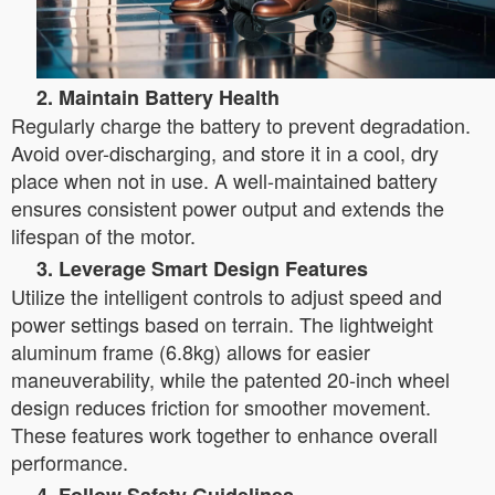
2. Maintain Battery Health
Regularly charge the battery to prevent degradation.
Avoid over-discharging, and store it in a cool, dry
place when not in use. A well-maintained battery
ensures consistent power output and extends the
lifespan of the motor.
3. Leverage Smart Design Features
Utilize the intelligent controls to adjust speed and
power settings based on terrain. The lightweight
aluminum frame (6.8kg) allows for easier
maneuverability, while the patented 20-inch wheel
design reduces friction for smoother movement.
These features work together to enhance overall
performance.