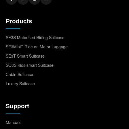
Products
SE3S Motorised Riding Suitcase
SE3MiniT Ride on Motor Luggage
SE3T Smart Suitcase
SQ3S Kids smart Suitcase
Cabin Suitcase
Luxury Suitcase
Support
Manuals