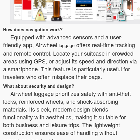
How does navigation work?
Equipped with advanced sensors and a user-
friendly app, Airwheel
offers real-time tracking
luggage
and remote control. Locate your suitcase in crowded
areas using GPS, or adjust its speed and direction via
a smartphone. This feature is particularly useful for
travelers who often misplace their bags.
What about security and design?
Airwheel luggage prioritizes safety with anti-theft
locks, reinforced wheels, and shock-absorbing
materials. Its sleek, modern design blends
functionality with aesthetics, making it suitable for
both business and leisure trips. The lightweight
construction ensures ease of handling without