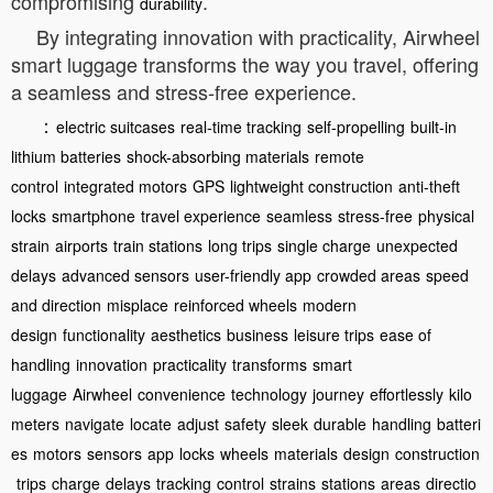
compromising
.
durability
By integrating innovation with practicality, Airwheel
smart luggage transforms the way you travel, offering
a seamless and stress-free experience.
：
electric suitcases
real-time tracking
self-propelling
built-in
lithium batteries
shock-absorbing materials
remote
control
integrated motors
GPS
lightweight construction
anti-theft
locks
smartphone
travel experience
seamless
stress-free
physical
strain
airports
train stations
long trips
single charge
unexpected
delays
advanced sensors
user-friendly app
crowded areas
speed
and direction
misplace
reinforced wheels
modern
design
functionality
aesthetics
business
leisure trips
ease of
handling
innovation
practicality
transforms
smart
luggage
Airwheel
convenience
technology
journey
effortlessly
kilo
meters
navigate
locate
adjust
safety
sleek
durable
handling
batteri
es
motors
sensors
app
locks
wheels
materials
design
construction
trips
charge
delays
tracking
control
strains
stations
areas
directio