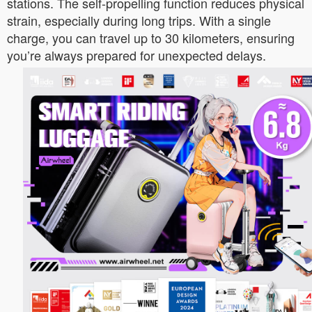
stations. The self-propelling function reduces physical
strain, especially during long trips. With a single
charge, you can travel up to 30 kilometers, ensuring
you’re always prepared for unexpected delays.