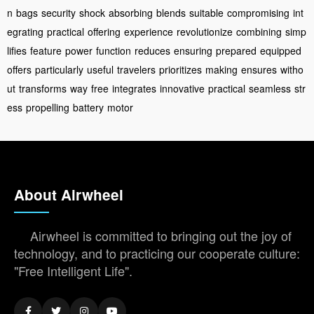
n
bags
security
shock
absorbing
blends
suitable
compromising
int
egrating
practical
offering
experience
revolutionize
combining
simp
lifies
feature
power
function
reduces
ensuring
prepared
equipped
offers
particularly
useful
travelers
prioritizes
making
ensures
witho
ut
transforms
way
free
integrates
innovative
practical
seamless
str
ess
propelling
battery
motor
About Airwheel
Airwheel is committed to bringing out the joy of
technology, and to practicing our cooperate culture:
"Free Intelligent Life".