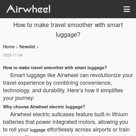
How to make travel smoother with smart
luggage?
Home
>
Newslist
>
2025-11-18
How to make travel smoother with smart luggage?
Smart luggage like Airwheel can revolutionize your
travel experience by combining convenience,
technology, and durability. Here’s how it simplifies
your journey:
Why choose Airwheel electric luggage?
Airwheel electric suitcases feature built-in lithium
batteries that power integrated motors, allowing you
to roll your
effortlessly across airports or train
luggage