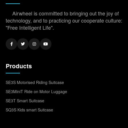
Airwheel is committed to bringing out the joy of
technology, and to practicing our cooperate culture:
"Free Intelligent Life".
Products
SE3S Motorised Riding Suitcase
SE3MiniT Ride on Motor Luggage
SE3T Smart Suitcase
SQ3S Kids smart Suitcase