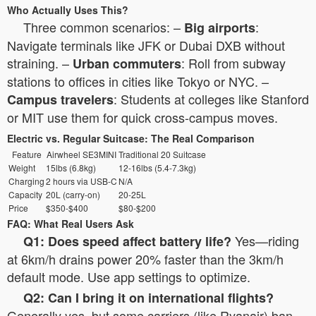
Who Actually Uses This?
Three common scenarios: –
:
Big airports
Navigate terminals like JFK or Dubai DXB without
straining. –
: Roll from subway
Urban commuters
stations to offices in cities like Tokyo or NYC. –
: Students at colleges like Stanford
Campus travelers
or MIT use them for quick cross-campus moves.
Electric vs. Regular Suitcase: The Real Comparison
Feature
Airwheel SE3MINI
Traditional 20 Suitcase
Weight
15lbs (6.8kg)
12-16lbs (5.4-7.3kg)
Charging
2 hours via USB-C
N/A
Capacity
20L (carry-on)
20-25L
Price
$350-$400
$80-$200
FAQ: What Real Users Ask
Yes—riding
Q1: Does speed affect battery life?
at 6km/h drains power 20% faster than the 3km/h
default mode. Use app settings to optimize.
Q2: Can I bring it on international flights?
Generally yes, but some carriers (like Ryanair) ban