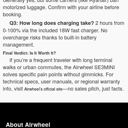
motorized luggage. Confirm with your airline before
booking.
2 hours from
Q3: How long does charging take?
0-100% via the included 18W fast charger. No
overcharge risks thanks to built-in battery
management.
Final Verdict: Is It Worth It?
If you’re a frequent traveler with long terminal
walks or urban commutes, the Airwheel SE3MINI
solves specific pain points without gimmicks. For
technical specs, user manuals, or regional warranty
info, visit
—no sales pitch, just facts.
Airwheel’s official site
About Airwheel