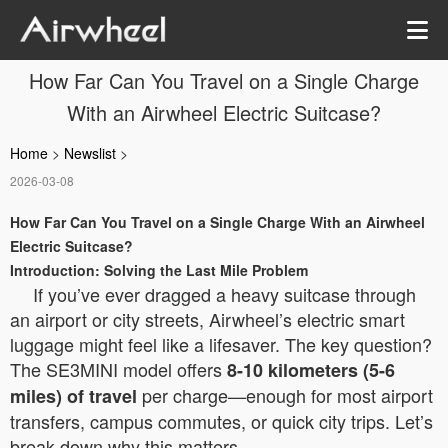
How Far Can You Travel on a Single Charge
With an Airwheel Electric Suitcase?
Home
>
Newslist
>
2026-03-08
How Far Can You Travel on a Single Charge With an Airwheel
Electric Suitcase?
Introduction: Solving the Last Mile Problem
If you’ve ever dragged a heavy suitcase through
an airport or city streets, Airwheel’s electric smart
luggage might feel like a lifesaver. The key question?
The SE3MINI model offers
8-10 kilometers (5-6
per charge—enough for most airport
miles) of travel
transfers, campus commutes, or quick city trips. Let’s
break down why this matters.