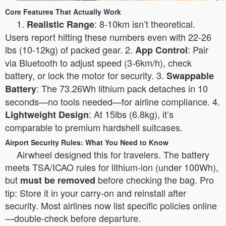
Core Features That Actually Work
1.
: 8-10km isn’t theoretical.
Realistic Range
Users report hitting these numbers even with 22-26
lbs (10-12kg) of packed gear. 2.
: Pair
App Control
via Bluetooth to adjust speed (3-6km/h), check
battery, or lock the motor for security. 3.
Swappable
: The 73.26Wh lithium pack detaches in 10
Battery
seconds—no tools needed—for airline compliance. 4.
: At 15lbs (6.8kg), it’s
Lightweight Design
comparable to premium hardshell suitcases.
Airport Security Rules: What You Need to Know
Airwheel designed this for travelers. The battery
meets TSA/ICAO rules for lithium-ion (under 100Wh),
but
before checking the bag. Pro
must be removed
tip: Store it in your carry-on and reinstall after
security. Most airlines now list specific policies online
—double-check before departure.