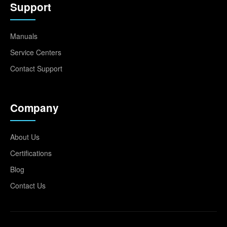
Support
Manuals
Service Centers
Contact Support
Company
About Us
Certifications
Blog
Contact Us