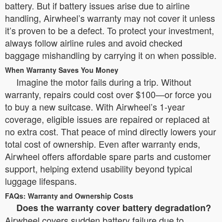
battery. But if battery issues arise due to airline
handling, Airwheel’s warranty may not cover it unless
it’s proven to be a defect. To protect your investment,
always follow airline rules and avoid checked
baggage mishandling by carrying it on when possible.
When Warranty Saves You Money
Imagine the motor fails during a trip. Without
warranty, repairs could cost over $100—or force you
to buy a new suitcase. With Airwheel’s 1-year
coverage, eligible issues are repaired or replaced at
no extra cost. That peace of mind directly lowers your
total cost of ownership. Even after warranty ends,
Airwheel offers affordable spare parts and customer
support, helping extend usability beyond typical
luggage lifespans.
FAQs: Warranty and Ownership Costs
Does the warranty cover battery degradation?
Airwheel covers sudden battery failure due to