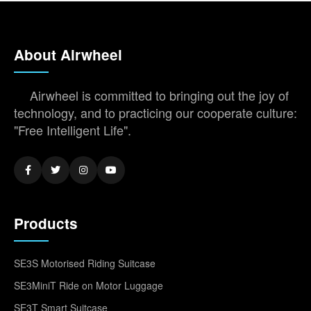
About Airwheel
Airwheel is committed to bringing out the joy of
technology, and to practicing our cooperate culture:
"Free Intelligent Life".
Products
SE3S Motorised Riding Suitcase
SE3MiniT Ride on Motor Luggage
SE3T Smart Suitcase