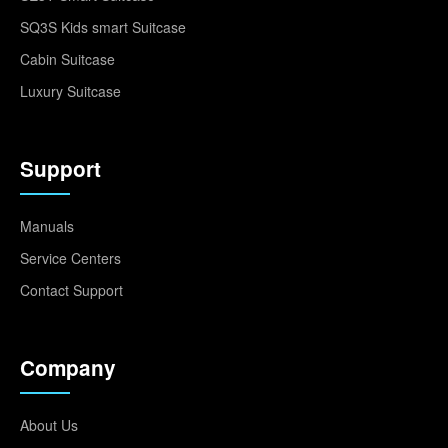
SQ3S Kids smart Suitcase
Cabin Suitcase
Luxury Suitcase
Support
Manuals
Service Centers
Contact Support
Company
About Us