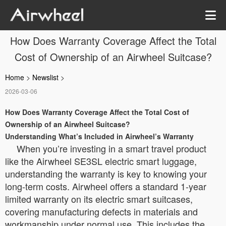
How Does Warranty Coverage Affect the Total
Cost of Ownership of an Airwheel Suitcase?
Home
>
Newslist
>
2026-03-06
How Does Warranty Coverage Affect the Total Cost of
Ownership of an Airwheel Suitcase?
Understanding What’s Included in Airwheel’s Warranty
When you’re investing in a smart travel product
like the Airwheel SE3SL electric smart luggage,
understanding the warranty is key to knowing your
long-term costs. Airwheel offers a standard 1-year
limited warranty on its electric smart suitcases,
covering manufacturing defects in materials and
workmanship under normal use. This includes the