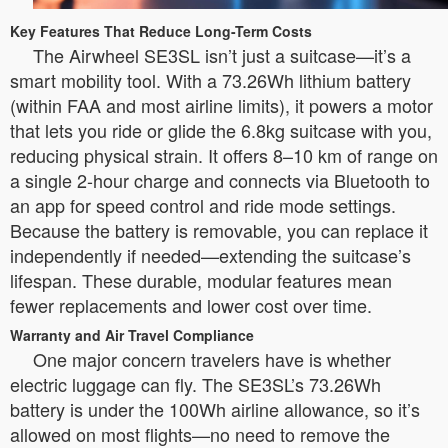
Key Features That Reduce Long-Term Costs
The Airwheel SE3SL isn’t just a suitcase—it’s a
smart mobility tool. With a 73.26Wh lithium battery
(within FAA and most airline limits), it powers a motor
that lets you ride or glide the 6.8kg suitcase with you,
reducing physical strain. It offers 8–10 km of range on
a single 2-hour charge and connects via Bluetooth to
an app for speed control and ride mode settings.
Because the battery is removable, you can replace it
independently if needed—extending the suitcase’s
lifespan. These durable, modular features mean
fewer replacements and lower cost over time.
Warranty and Air Travel Compliance
One major concern travelers have is whether
electric luggage can fly. The SE3SL’s 73.26Wh
battery is under the 100Wh airline allowance, so it’s
allowed on most flights—no need to remove the