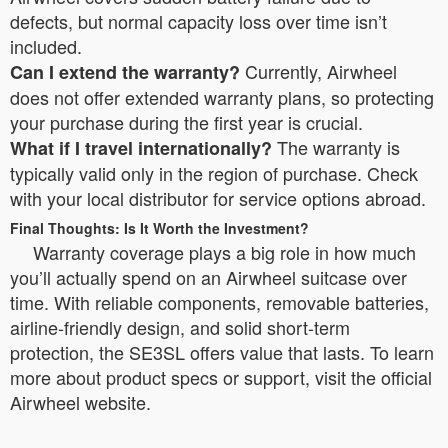
defects, but normal capacity loss over time isn’t
included.
Currently, Airwheel
Can I extend the warranty?
does not offer extended warranty plans, so protecting
your purchase during the first year is crucial.
The warranty is
What if I travel internationally?
typically valid only in the region of purchase. Check
with your local distributor for service options abroad.
Final Thoughts: Is It Worth the Investment?
Warranty coverage plays a big role in how much
you’ll actually spend on an Airwheel suitcase over
time. With reliable components, removable batteries,
airline-friendly design, and solid short-term
protection, the SE3SL offers value that lasts. To learn
more about product specs or support, visit the official
Airwheel website.