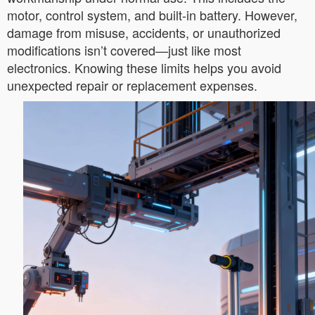
motor, control system, and built-in battery. However,
damage from misuse, accidents, or unauthorized
modifications isn’t covered—just like most
electronics. Knowing these limits helps you avoid
unexpected repair or replacement expenses.