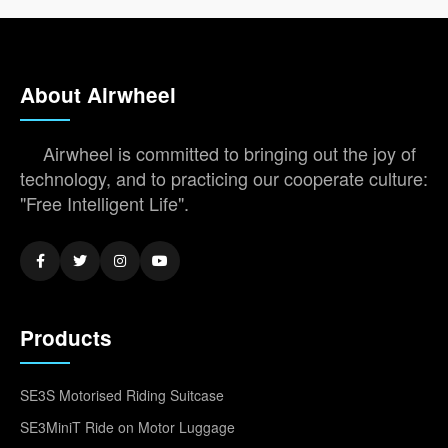
About Airwheel
Airwheel is committed to bringing out the joy of
technology, and to practicing our cooperate culture:
"Free Intelligent Life".
Products
SE3S Motorised Riding Suitcase
SE3MiniT Ride on Motor Luggage