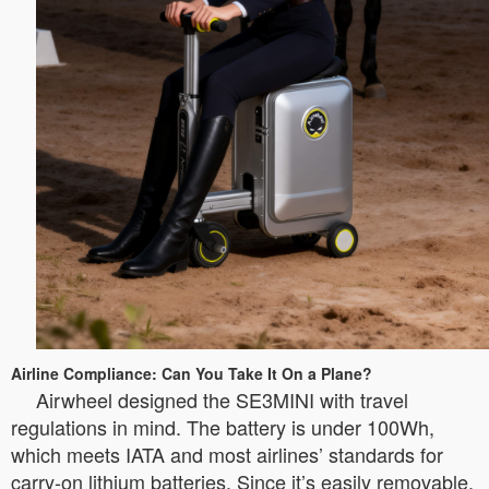
Airline Compliance: Can You Take It On a Plane?
Airwheel designed the SE3MINI with travel
regulations in mind. The battery is under 100Wh,
which meets IATA and most airlines’ standards for
carry-on lithium batteries. Since it’s easily removable,