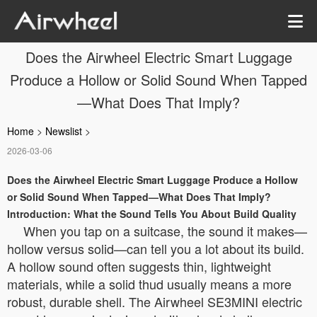
Does the Airwheel Electric Smart Luggage
Produce a Hollow or Solid Sound When Tapped
—What Does That Imply?
Home
>
Newslist
>
2026-03-06
Does the Airwheel Electric Smart Luggage Produce a Hollow
or Solid Sound When Tapped—What Does That Imply?
Introduction: What the Sound Tells You About Build Quality
When you tap on a suitcase, the sound it makes—
hollow versus solid—can tell you a lot about its build.
A hollow sound often suggests thin, lightweight
materials, while a solid thud usually means a more
robust, durable shell. The Airwheel SE3MINI electric