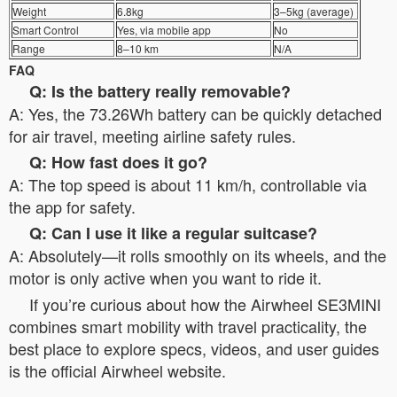
Weight
6.8kg
3–5kg (average)
Smart Control
Yes, via mobile app
No
Range
8–10 km
N/A
FAQ
Q: Is the battery really removable?
A: Yes, the 73.26Wh battery can be quickly detached
for air travel, meeting airline safety rules.
Q: How fast does it go?
A: The top speed is about 11 km/h, controllable via
the app for safety.
Q: Can I use it like a regular suitcase?
A: Absolutely—it rolls smoothly on its wheels, and the
motor is only active when you want to ride it.
If you’re curious about how the Airwheel SE3MINI
combines smart mobility with travel practicality, the
best place to explore specs, videos, and user guides
is the official Airwheel website.