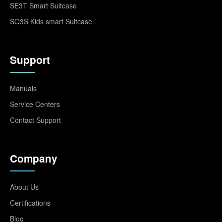
SE3T Smart Suitcase
SQ3S Kids smart Suitcase
Support
Manuals
Service Centers
Contact Support
Company
About Us
Certifications
Blog