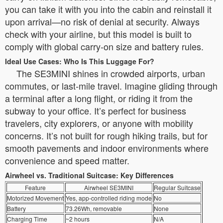
you can take it with you into the cabin and reinstall it
upon arrival—no risk of denial at security. Always
check with your airline, but this model is built to
comply with global carry-on size and battery rules.
Ideal Use Cases: Who Is This Luggage For?
The SE3MINI shines in crowded airports, urban
commutes, or last-mile travel. Imagine gliding through
a terminal after a long flight, or riding it from the
subway to your office. It’s perfect for business
travelers, city explorers, or anyone with mobility
concerns. It’s not built for rough hiking trails, but for
smooth pavements and indoor environments where
convenience and speed matter.
Airwheel vs. Traditional Suitcase: Key Differences
Feature
Airwheel SE3MINI
Regular Suitcase
Motorized Movement
Yes, app-controlled riding mode
No
Battery
73.26Wh, removable
None
Charging Time
~2 hours
N/A