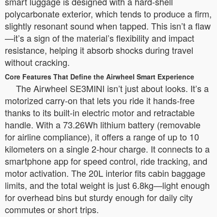
smart luggage is designed with a hard-shell
polycarbonate exterior, which tends to produce a firm,
slightly resonant sound when tapped. This isn’t a flaw
—it’s a sign of the material’s flexibility and impact
resistance, helping it absorb shocks during travel
without cracking.
Core Features That Define the Airwheel Smart Experience
The Airwheel SE3MINI isn’t just about looks. It’s a
motorized carry-on that lets you ride it hands-free
thanks to its built-in electric motor and retractable
handle. With a 73.26Wh lithium battery (removable
for airline compliance), it offers a range of up to 10
kilometers on a single 2-hour charge. It connects to a
smartphone app for speed control, ride tracking, and
motor activation. The 20L interior fits cabin baggage
limits, and the total weight is just 6.8kg—light enough
for overhead bins but sturdy enough for daily city
commutes or short trips.