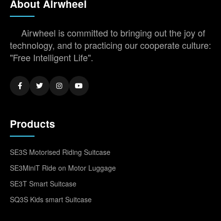
About Airwheel
Airwheel is committed to bringing out the joy of
technology, and to practicing our cooperate culture:
"Free Intelligent Life".
Products
SE3S Motorised Riding Suitcase
SE3MiniT Ride on Motor Luggage
SE3T Smart Suitcase
SQ3S Kids smart Suitcase