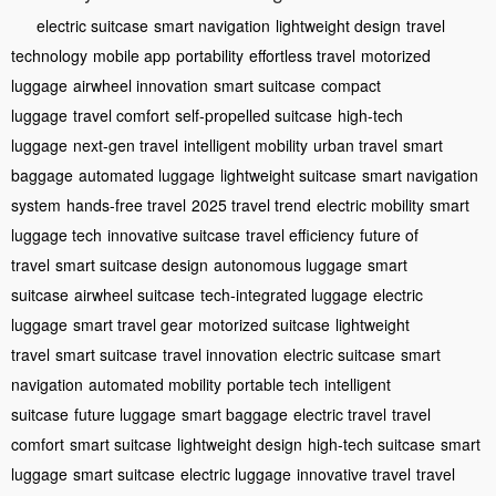
electric suitcase
smart navigation
lightweight design
travel
technology
mobile app
portability
effortless travel
motorized
luggage
airwheel innovation
smart suitcase
compact
luggage
travel comfort
self-propelled suitcase
high-tech
luggage
next-gen travel
intelligent mobility
urban travel
smart
baggage
automated luggage
lightweight suitcase
smart navigation
system
hands-free travel
2025 travel trend
electric mobility
smart
luggage tech
innovative suitcase
travel efficiency
future of
travel
smart suitcase design
autonomous luggage
smart
suitcase
airwheel suitcase
tech-integrated luggage
electric
luggage
smart travel gear
motorized suitcase
lightweight
travel
smart suitcase
travel innovation
electric suitcase
smart
navigation
automated mobility
portable tech
intelligent
suitcase
future luggage
smart baggage
electric travel
travel
comfort
smart suitcase
lightweight design
high-tech suitcase
smart
luggage
smart suitcase
electric luggage
innovative travel
travel