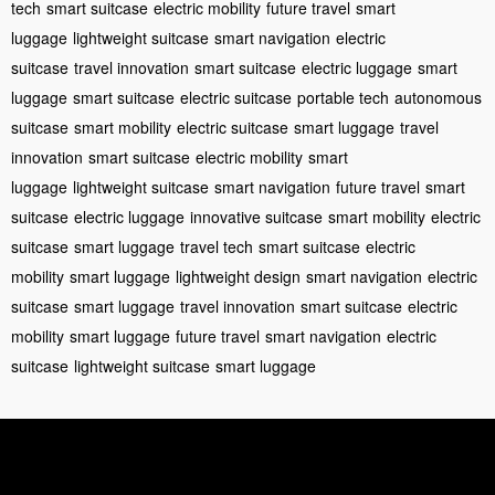
tech
smart suitcase
electric mobility
future travel
smart
luggage
lightweight suitcase
smart navigation
electric
suitcase
travel innovation
smart suitcase
electric luggage
smart
luggage
smart suitcase
electric suitcase
portable tech
autonomous
suitcase
smart mobility
electric suitcase
smart luggage
travel
innovation
smart suitcase
electric mobility
smart
luggage
lightweight suitcase
smart navigation
future travel
smart
suitcase
electric luggage
innovative suitcase
smart mobility
electric
suitcase
smart luggage
travel tech
smart suitcase
electric
mobility
smart luggage
lightweight design
smart navigation
electric
suitcase
smart luggage
travel innovation
smart suitcase
electric
mobility
smart luggage
future travel
smart navigation
electric
suitcase
lightweight suitcase
smart luggage