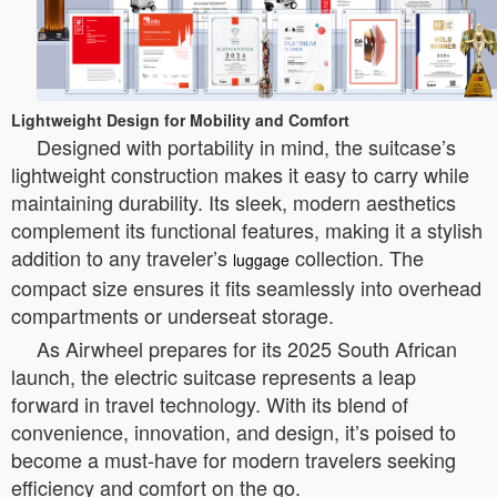
Lightweight Design for Mobility and Comfort
Designed with portability in mind, the suitcase’s
lightweight construction makes it easy to carry while
maintaining durability. Its sleek, modern aesthetics
complement its functional features, making it a stylish
addition to any traveler’s
collection. The
luggage
compact size ensures it fits seamlessly into overhead
compartments or underseat storage.
As Airwheel prepares for its 2025 South African
launch, the electric suitcase represents a leap
forward in travel technology. With its blend of
convenience, innovation, and design, it’s poised to
become a must-have for modern travelers seeking
efficiency and comfort on the go.