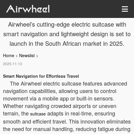
Airwheel’s cutting-edge electric suitcase with
smart navigation and lightweight design is set to
launch in the South African market in 2025.
Home
>
Newslist
>
2025-11-13
Smart Navigation for Effortless Travel
The Airwheel electric suitcase features advanced
navigation capabilities, allowing users to control
movement via a mobile app or built-in sensors.
Whether navigating crowded airports or uneven
terrain, the
adapts in real-time, ensuring
suitcase
smooth and efficient travel. This innovation eliminates
the need for manual handling, reducing fatigue during