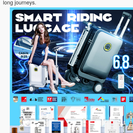
long journeys.