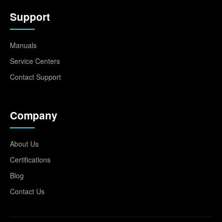
Support
Manuals
Service Centers
Contact Support
Company
About Us
Certifications
Blog
Contact Us