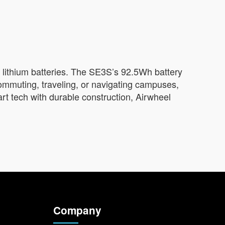
 lithium batteries. The SE3S’s 92.5Wh battery
ommuting, traveling, or navigating campuses,
art tech with durable construction, Airwheel
Company