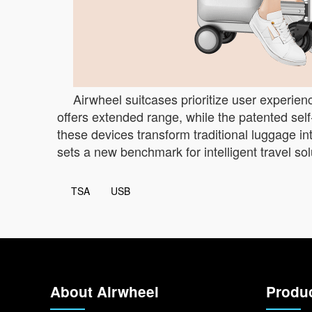
Airwheel suitcases prioritize user experie
offers extended range, while the patented se
these devices transform traditional luggage in
sets a new benchmark for intelligent travel sol
TSA
USB
About Airwheel
Produ