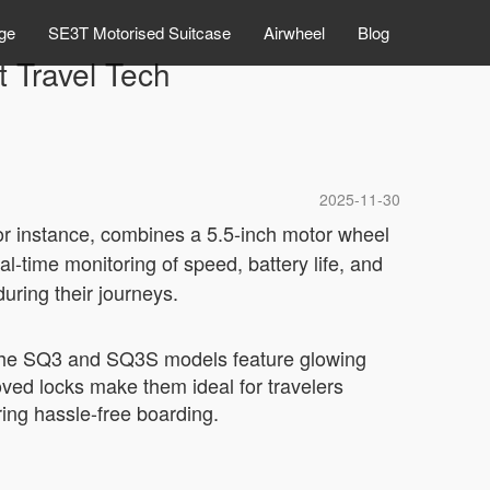
ge
SE3T Motorised Suitcase
Airwheel
Blog
t Travel Tech
2025-11-30
for instance, combines a 5.5-inch motor wheel
al-time monitoring of speed, battery life, and
uring their journeys.
y. The SQ3 and SQ3S models feature glowing
oved locks make them ideal for travelers
ing hassle-free boarding.