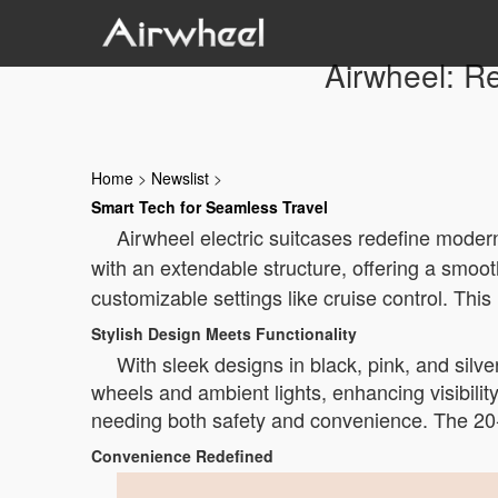
Airwheel: Re
Home
>
Newslist
>
Smart Tech for Seamless Travel
Airwheel electric suitcases redefine moder
with an extendable structure, offering a smoot
customizable settings like cruise control. Thi
Stylish Design Meets Functionality
With sleek designs in black, pink, and sil
wheels and ambient lights, enhancing visibilit
needing both safety and convenience. The 20-i
Convenience Redefined