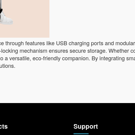
nce through features like USB charging ports and modular
lf-locking mechanism ensures secure storage. Whether c
to a versatile, eco-friendly companion. By integrating sm
utions.
cts
Support