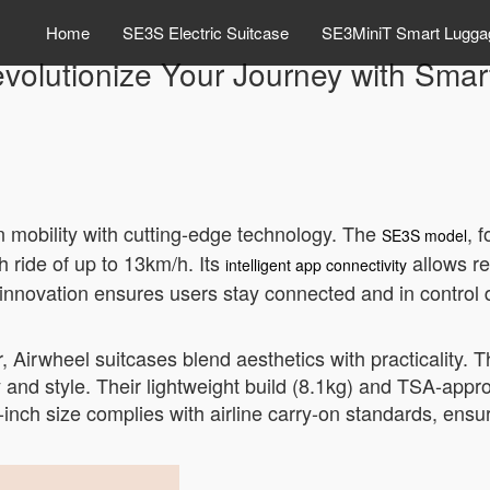
Home
SE3S Electric Suitcase
SE3MiniT Smart Lugga
volutionize Your Journey with Smar
n mobility with cutting-edge technology. The
, 
SE3S model
h ride of up to 13km/h. Its
allows re
intelligent app connectivity
s innovation ensures users stay connected and in control d
ver, Airwheel suitcases blend aesthetics with practicalit
y and style. Their lightweight build (8.1kg) and TSA-appr
nch size complies with airline carry-on standards, ensur