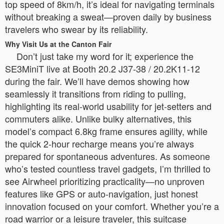
top speed of 8km/h, it’s ideal for navigating terminals
without breaking a sweat—proven daily by business
travelers who swear by its reliability.
Why Visit Us at the Canton Fair
Don’t just take my word for it; experience the
SE3MiniT live at Booth 20.2 J37-38 / 20.2K11-12
during the fair. We’ll have demos showing how
seamlessly it transitions from riding to pulling,
highlighting its real-world usability for jet-setters and
commuters alike. Unlike bulky alternatives, this
model’s compact 6.8kg frame ensures agility, while
the quick 2-hour recharge means you’re always
prepared for spontaneous adventures. As someone
who’s tested countless travel gadgets, I’m thrilled to
see Airwheel prioritizing practicality—no unproven
features like GPS or auto-navigation, just honest
innovation focused on your comfort. Whether you’re a
road warrior or a leisure traveler, this suitcase