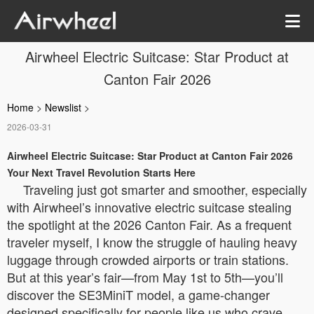
Airwheel Electric Suitcase: Star Product at
Canton Fair 2026
Home
>
Newslist
>
2026-03-31
Airwheel Electric Suitcase: Star Product at Canton Fair 2026
Your Next Travel Revolution Starts Here
Traveling just got smarter and smoother, especially
with Airwheel’s innovative electric suitcase stealing
the spotlight at the 2026 Canton Fair. As a frequent
traveler myself, I know the struggle of hauling heavy
luggage through crowded airports or train stations.
But at this year’s fair—from May 1st to 5th—you’ll
discover the SE3MiniT model, a game-changer
designed specifically for people like us who crave