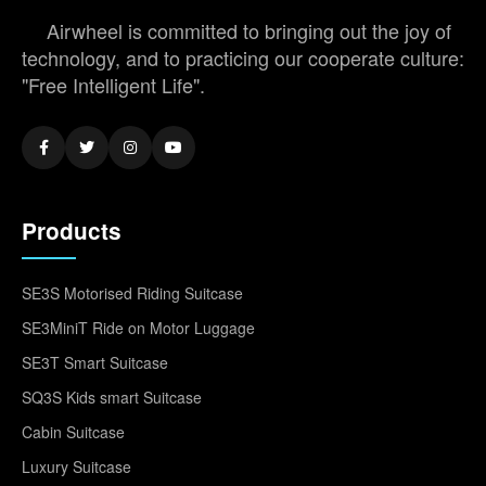
Airwheel is committed to bringing out the joy of
technology, and to practicing our cooperate culture:
"Free Intelligent Life".
Products
SE3S Motorised Riding Suitcase
SE3MiniT Ride on Motor Luggage
SE3T Smart Suitcase
SQ3S Kids smart Suitcase
Cabin Suitcase
Luxury Suitcase