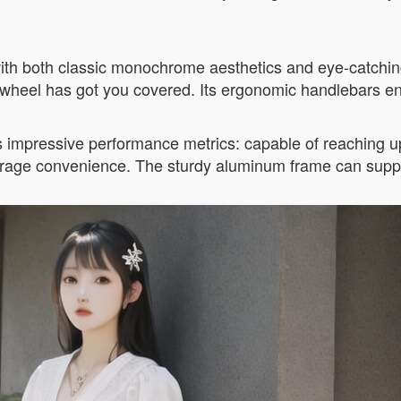
 with both classic monochrome aesthetics and eye-catchi
rwheel has got you covered. Its ergonomic handlebars en
s impressive performance metrics: capable of reaching up
torage convenience. The sturdy aluminum frame can supp