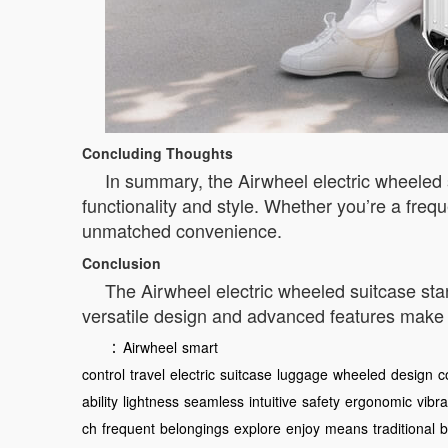
Concluding Thoughts
In summary, the Airwheel electric wheeled s
functionality and style. Whether you’re a frequ
unmatched convenience.
Conclusion
The Airwheel electric wheeled suitcase stan
versatile design and advanced features make
：
Airwheel
smart
control
travel
electric
suitcase
luggage
wheeled
design
c
ability
lightness
seamless
intuitive
safety
ergonomic
vibra
ch
frequent
belongings
explore
enjoy
means
traditional
b