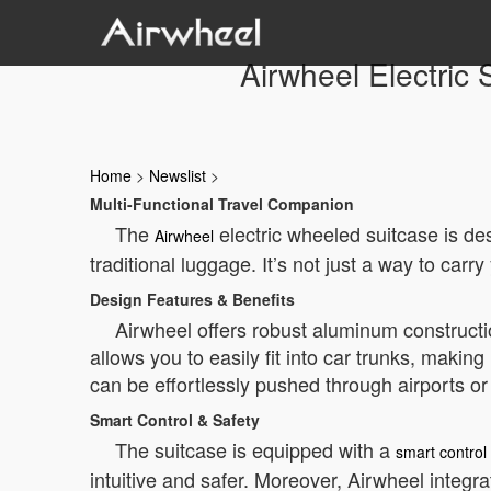
Airwheel Electric 
Home
>
Newslist
>
Multi-Functional Travel Companion
The
electric wheeled suitcase is des
Airwheel
traditional luggage. It’s not just a way to car
Design Features & Benefits
Airwheel offers robust aluminum constructio
allows you to easily fit into car trunks, maki
can be effortlessly pushed through airports or
Smart Control & Safety
The suitcase is equipped with a
smart control
intuitive and safer. Moreover, Airwheel integra