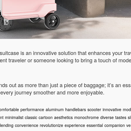
uitcase is an innovative solution that enhances your tra
ent traveler or someone looking to bring a touch of modern
ds out as more than just a piece of baggage; it’s an ess
 every journey smoother and more enjoyable.
omfortable
performance
aluminum
handlebars
scooter
innovative
mode
nt
minimalist
classic
cartoon
aesthetics
monochrome
diverse
tastes
s
lending
convenience
revolutionize
experience
essential
companion
ve