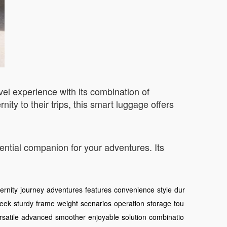
vel experience with its combination of
ity to their trips, this smart luggage offers
ential companion for your adventures. Its
rnity
journey
adventures
features
convenience
style
dur
leek
sturdy
frame
weight
scenarios
operation
storage
tou
rsatile
advanced
smoother
enjoyable
solution
combinatio