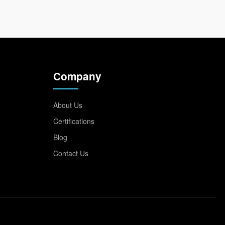
Company
About Us
Certifications
Blog
Contact Us