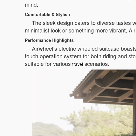
mind.
Comfortable & Stylish
The sleek design caters to diverse tastes
minimalist look or something more vibrant, Ai
Performance Highlights
Airwheel’s electric wheeled suitcase boast
touch operation system for both riding and s
suitable for various
scenarios.
travel