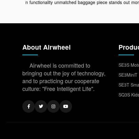
n
functionality
unmatched
baggage
piece
stands
out
mor
About Airwheel
Produ
Airwheel is committed to
SE3S Moto
bringing out the joy of technology,
SE3MiniT 
and to practicing our cooperate
SE3T Smar
culture: "Free Intelligent Life".
SQ3S Kids