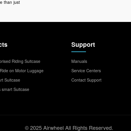
e
than
just
cts
Support
rised Riding Suitcase
Manuals
Ride on Motor Luggage
Service Centers
t Suitcase
Contact Support
 smart Suitcase
© 2025 Airwheel All Rights Reserved.