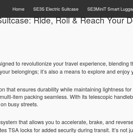
Home
SE3S Electric Suitcase
SE3MiniT Smart Lugga
Suitcase: Ride, Roll & Reach Your De
igned to revolutionize your travel experience, blending t
ry your belongings; it’s also a means to explore and enjoy 
n that ensures durability while maintaining lightness fo
ng multi-item packing seamless. With its telescopic handl
 on busy streets.
system that allows you to accelerate, brake, and reverse
tes TSA locks for added security during transit. It’s not j