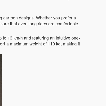
ng cartoon designs. Whether you prefer a
sure that even long rides are comfortable.
 to 13 km/h and featuring an intuitive one-
ort a maximum weight of 110 kg, making it