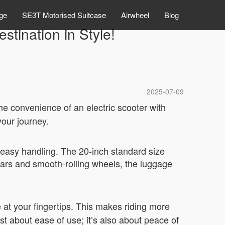
ge
SE3T Motorised Suitcase
Airwheel
Blog
stination in Style!
2025-07-09
he convenience of an electric scooter with
your journey.
r easy handling. The 20-inch standard size
ebars and smooth-rolling wheels, the luggage
 at your fingertips. This makes riding more
ust about ease of use; it’s also about peace of