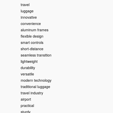
travel
luggage
innovative
convenience
aluminum frames
flexible design
smart controls
short-distance
seamless transition
lightweight
durability
versatile
modern technology
traditional luggage
travel industry
airport
practical
sturdy