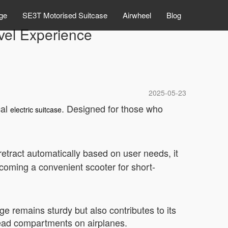
ge
SE3T Motorised Suitcase
Airwheel
Blog
avel Experience
2025-05-23
cal
. Designed for those who
electric suitcase
r retract automatically based on user needs, it
ecoming a convenient scooter for short-
ge remains sturdy but also contributes to its
rhead compartments on airplanes.