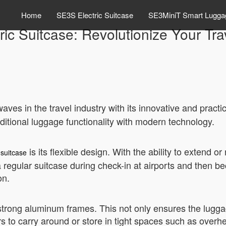
Home
SE3S Electric Suitcase
SE3MiniT Smart Lugga
ric Suitcase: Revolutionize Your Tr
ves in the travel industry with its innovative and practi
ditional luggage functionality with modern technology.
is its flexible design. With the ability to extend o
 suitcase
a regular suitcase during check-in at airports and then b
on.
h strong aluminum frames. This not only ensures the lugga
lers to carry around or store in tight spaces such as ove