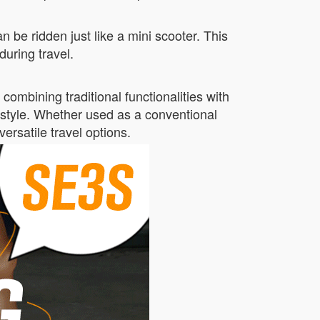
 be ridden just like a mini scooter. This
during travel.
ombining traditional functionalities with
r style. Whether used as a conventional
versatile travel options.