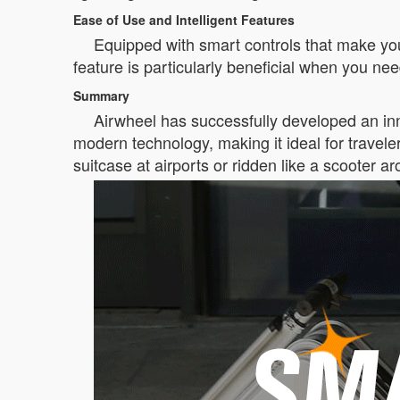
Ease of Use and Intelligent Features
Equipped with smart controls that make your
feature is particularly beneficial when you need
Summary
Airwheel has successfully developed an inno
modern technology, making it ideal for travele
suitcase at airports or ridden like a scooter ar