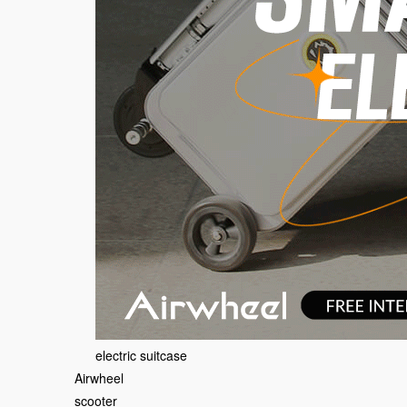
electric suitcase
Airwheel
scooter