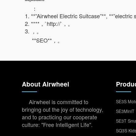
：
1. **”Airwheel Electric Suitcase”**, **”electric
2. ****，`http://`，。
3. ，。
**SEO**，。
About Airwheel
Produ
Airwheel is committed to
SE3S Moto
bringing out the joy of technology,
SE3MiniT 
and to practicing our cooperate
SE3T Smar
culture: "Free Intelligent Life".
SQ3S Kids