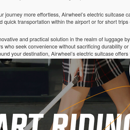
 journey more effortless, Airwheel’s electric suitcase can
 quick transportation within the airport or for short trips 
vative and practical solution in the realm of luggage by c
rs who seek convenience without sacrificing durability o
ound your destination, Airwheel’s electric suitcase offers 