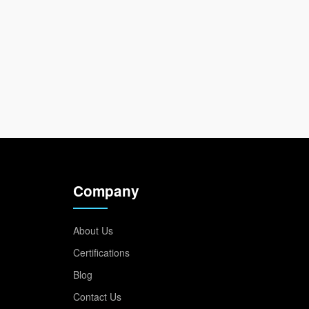
Company
About Us
Certifications
Blog
Contact Us