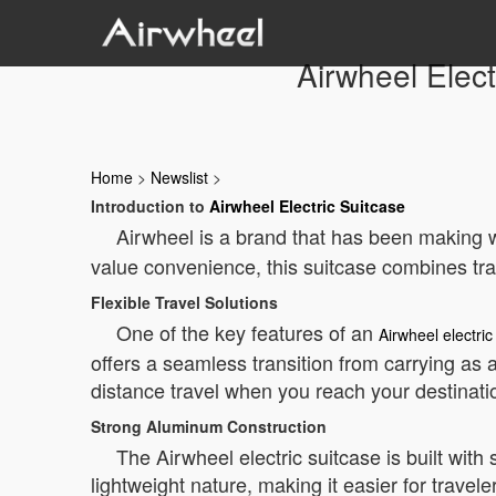
Airwheel Elect
Home
>
Newslist
>
Introduction to
Airwheel Electric Suitcase
Airwheel is a brand that has been making wa
value convenience, this suitcase combines tra
Flexible Travel Solutions
One of the key features of an
Airwheel electric
offers a seamless transition from carrying as 
distance travel when you reach your destinati
Strong Aluminum Construction
The Airwheel electric suitcase is built wit
lightweight nature, making it easier for trave