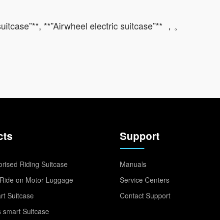
 suitcase”**, **”Airwheel electric suitcase”** ，。
cts
Support
rised Riding Suitcase
Manuals
Ride on Motor Luggage
Service Centers
t Suitcase
Contact Support
 smart Suitcase