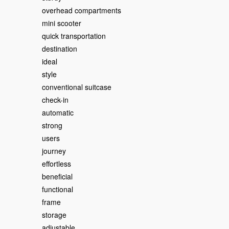
overhead compartments
mini scooter
quick transportation
destination
ideal
style
conventional suitcase
check-in
automatic
strong
users
journey
effortless
beneficial
functional
frame
storage
adjustable