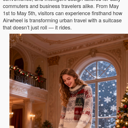
commuters and business travelers alike. From May
1st to May 5th, visitors can experience firsthand how
Airwheel is transforming urban travel with a suitcase
that doesn’t just roll — it rides.