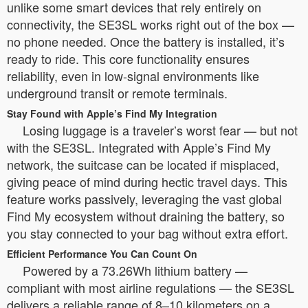
unlike some smart devices that rely entirely on
connectivity, the SE3SL works right out of the box —
no phone needed. Once the battery is installed, it’s
ready to ride. This core functionality ensures
reliability, even in low-signal environments like
underground transit or remote terminals.
Stay Found with Apple’s Find My Integration
Losing luggage is a traveler’s worst fear — but not
with the SE3SL. Integrated with Apple’s Find My
network, the suitcase can be located if misplaced,
giving peace of mind during hectic travel days. This
feature works passively, leveraging the vast global
Find My ecosystem without draining the battery, so
you stay connected to your bag without extra effort.
Efficient Performance You Can Count On
Powered by a 73.26Wh lithium battery —
compliant with most airline regulations — the SE3SL
delivers a reliable range of 8–10 kilometers on a