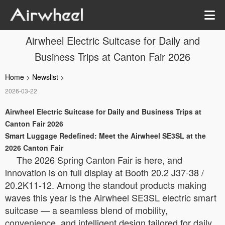
Airwheel Electric Suitcase for Daily and
Business Trips at Canton Fair 2026
Home
>
Newslist
>
2026-03-22
Airwheel Electric Suitcase for Daily and Business Trips at
Canton Fair 2026
Smart Luggage Redefined: Meet the Airwheel SE3SL at the
2026 Canton Fair
The 2026 Spring Canton Fair is here, and
innovation is on full display at Booth 20.2 J37-38 /
20.2K11-12. Among the standout products making
waves this year is the Airwheel SE3SL electric smart
suitcase — a seamless blend of mobility,
convenience, and intelligent design tailored for daily