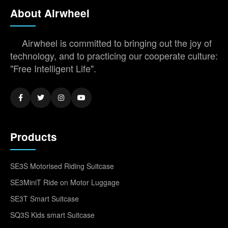
About Airwheel
Airwheel is committed to bringing out the joy of
technology, and to practicing our cooperate culture:
"Free Intelligent Life".
Products
SE3S Motorised Riding Suitcase
SE3MiniT Ride on Motor Luggage
SE3T Smart Suitcase
SQ3S Kids smart Suitcase