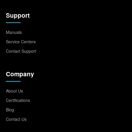
Support
Manuals
Service Centers
Contact Support
Company
About Us
Certifications
Blog
Contact Us