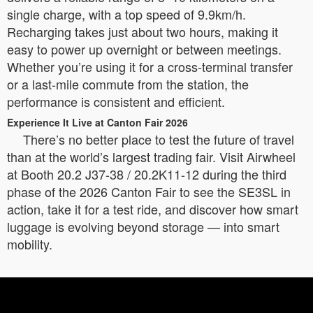
single charge, with a top speed of 9.9km/h.
Recharging takes just about two hours, making it
easy to power up overnight or between meetings.
Whether you’re using it for a cross-terminal transfer
or a last-mile commute from the station, the
performance is consistent and efficient.
Experience It Live at Canton Fair 2026
There’s no better place to test the future of travel
than at the world’s largest trading fair. Visit Airwheel
at Booth 20.2 J37-38 / 20.2K11-12 during the third
phase of the 2026 Canton Fair to see the SE3SL in
action, take it for a test ride, and discover how smart
luggage is evolving beyond storage — into smart
mobility.