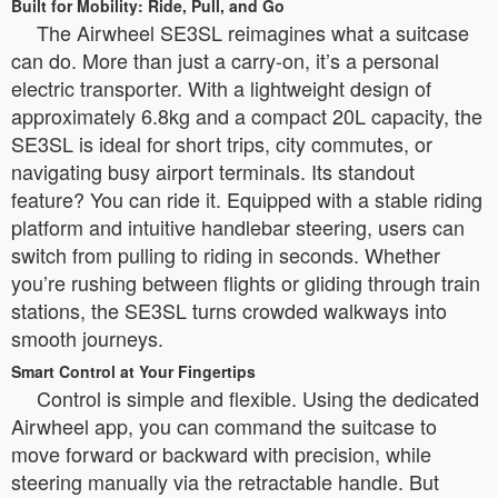
Built for Mobility: Ride, Pull, and Go
The Airwheel SE3SL reimagines what a suitcase
can do. More than just a carry-on, it’s a personal
electric transporter. With a lightweight design of
approximately 6.8kg and a compact 20L capacity, the
SE3SL is ideal for short trips, city commutes, or
navigating busy airport terminals. Its standout
feature? You can ride it. Equipped with a stable riding
platform and intuitive handlebar steering, users can
switch from pulling to riding in seconds. Whether
you’re rushing between flights or gliding through train
stations, the SE3SL turns crowded walkways into
smooth journeys.
Smart Control at Your Fingertips
Control is simple and flexible. Using the dedicated
Airwheel app, you can command the suitcase to
move forward or backward with precision, while
steering manually via the retractable handle. But