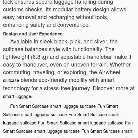
lock ensures secure luggage handling during
customs checks. Its modular battery design allows
easy removal and recharging without tools,
enhancing safety and convenience.
Design and User Experience
Available in sleek black, pink, and silver, the
suitcase balances style with functionality. The
lightweight (6.8kg) and adjustable handlebar make it
easy to maneuver, even on uneven terrain. Whether
commuting, traveling, or exploring, the Airwheel
blends eco-friendly mobility with smart
suitcase
technology for a stress-free journey. Discover more at
.
smart luggage
Fun Smart Suitcase
smart luggage
suitcase
Fun Smart
Suitcase
smart luggage
suitcase
Fun Smart Suitcase
smart
luggage
suitcase
Fun Smart Suitcase
smart luggage
suitcase
Fun
Smart Suitcase
smart luggage
suitcase
Fun Smart Suitcase
smart