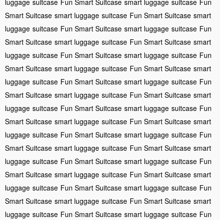
luggage
suitcase
Fun Smart Suitcase
smart luggage
suitcase
Fun
Smart Suitcase
smart luggage
suitcase
Fun Smart Suitcase
smart
luggage
suitcase
Fun Smart Suitcase
smart luggage
suitcase
Fun
Smart Suitcase
smart luggage
suitcase
Fun Smart Suitcase
smart
luggage
suitcase
Fun Smart Suitcase
smart luggage
suitcase
Fun
Smart Suitcase
smart luggage
suitcase
Fun Smart Suitcase
smart
luggage
suitcase
Fun Smart Suitcase
smart luggage
suitcase
Fun
Smart Suitcase
smart luggage
suitcase
Fun Smart Suitcase
smart
luggage
suitcase
Fun Smart Suitcase
smart luggage
suitcase
Fun
Smart Suitcase
smart luggage
suitcase
Fun Smart Suitcase
smart
luggage
suitcase
Fun Smart Suitcase
smart luggage
suitcase
Fun
Smart Suitcase
smart luggage
suitcase
Fun Smart Suitcase
smart
luggage
suitcase
Fun Smart Suitcase
smart luggage
suitcase
Fun
Smart Suitcase
smart luggage
suitcase
Fun Smart Suitcase
smart
luggage
suitcase
Fun Smart Suitcase
smart luggage
suitcase
Fun
Smart Suitcase
smart luggage
suitcase
Fun Smart Suitcase
smart
luggage
suitcase
Fun Smart Suitcase
smart luggage
suitcase
Fun