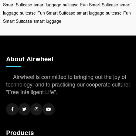
Smart Suitcase
smart luggage
suitcase
Fun Smart Suitcase
smart
luggage
suitcase
Fun Smart Suitcase
smart luggage
suitcase
Fun
Smart Suitcase
smart luggage
About Airwheel
Airwheel is committed to bringing out the joy of
technology, and to practicing our cooperate culture:
"Free Intelligent Life".
Products