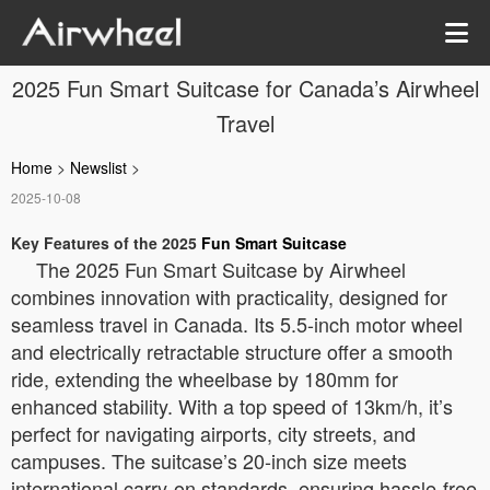
2025 Fun Smart Suitcase for Canada’s Airwheel
Travel
Home
>
Newslist
>
2025-10-08
Key Features of the 2025
Fun Smart Suitcase
The 2025 Fun Smart Suitcase by Airwheel
combines innovation with practicality, designed for
seamless travel in Canada. Its 5.5-inch motor wheel
and electrically retractable structure offer a smooth
ride, extending the wheelbase by 180mm for
enhanced stability. With a top speed of 13km/h, it’s
perfect for navigating airports, city streets, and
campuses. The suitcase’s 20-inch size meets
international carry-on standards, ensuring hassle-free