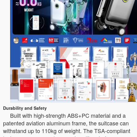
Durability and Safety
Built with high-strength ABS+PC material and a
patented aviation aluminum frame, the suitcase can
withstand up to 110kg of weight. The TSA-compliant