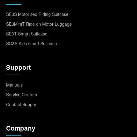
SE3S Motorised Riding Suitcase
SE3MiniT Ride on Motor Luggage
SE3T Smart Suitcase
SQ3S Kids smart Suitcase
Support
Manuals
Service Centers
Contact Support
Company