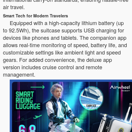
air travel.
Smart Tech for Modern Travelers
Equipped with a high-capacity lithium battery (up
to 92.5Wh), the suitcase supports USB charging for
devices like phones and tablets. The companion app
allows real-time monitoring of speed, battery life, and
customizable settings like ambient light and speed
gears. For added convenience, the deluxe app
version includes cruise control and remote
management.