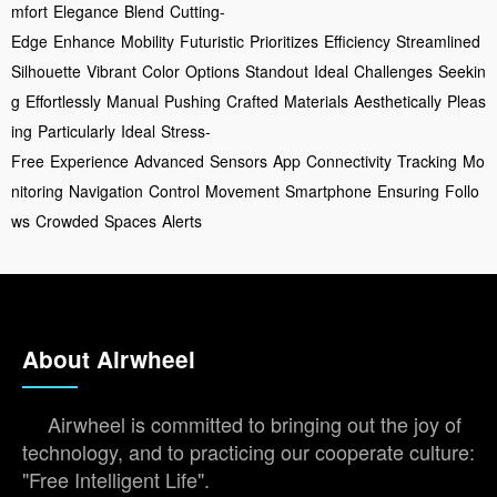
mfort
Elegance
Blend
Cutting-
Edge
Enhance
Mobility
Futuristic
Prioritizes
Efficiency
Streamlined
Silhouette
Vibrant
Color
Options
Standout
Ideal
Challenges
Seekin
g
Effortlessly
Manual
Pushing
Crafted
Materials
Aesthetically
Pleas
ing
Particularly
Ideal
Stress-
Free
Experience
Advanced
Sensors
App
Connectivity
Tracking
Mo
nitoring
Navigation
Control
Movement
Smartphone
Ensuring
Follo
ws
Crowded
Spaces
Alerts
About Airwheel
Airwheel is committed to bringing out the joy of
technology, and to practicing our cooperate culture:
"Free Intelligent Life".