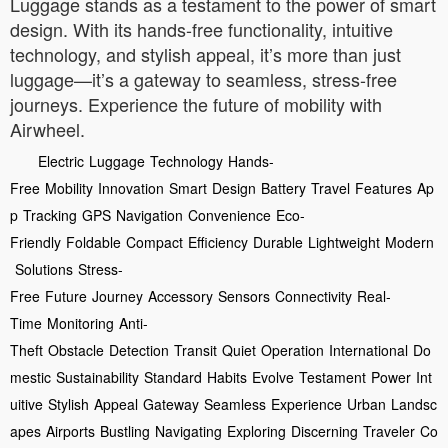
Luggage stands as a testament to the power of smart
design. With its hands-free functionality, intuitive
technology, and stylish appeal, it’s more than just
luggage—it’s a gateway to seamless, stress-free
journeys. Experience the future of mobility with
Airwheel.
Electric
Luggage
Technology
Hands-
Free
Mobility
Innovation
Smart
Design
Battery
Travel
Features
Ap
p
Tracking
GPS
Navigation
Convenience
Eco-
Friendly
Foldable
Compact
Efficiency
Durable
Lightweight
Modern
Solutions
Stress-
Free
Future
Journey
Accessory
Sensors
Connectivity
Real-
Time
Monitoring
Anti-
Theft
Obstacle
Detection
Transit
Quiet
Operation
International
Do
mestic
Sustainability
Standard
Habits
Evolve
Testament
Power
Int
uitive
Stylish
Appeal
Gateway
Seamless
Experience
Urban
Landsc
apes
Airports
Bustling
Navigating
Exploring
Discerning
Traveler
Co