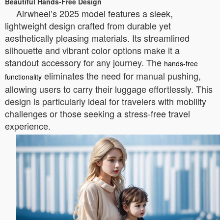
Beautiful Hands-Free Design
Airwheel’s 2025 model features a sleek,
lightweight design crafted from durable yet
aesthetically pleasing materials. Its streamlined
silhouette and vibrant color options make it a
standout accessory for any journey. The
hands-free
eliminates the need for manual pushing,
functionality
allowing users to carry their luggage effortlessly. This
design is particularly ideal for travelers with mobility
challenges or those seeking a stress-free travel
experience.