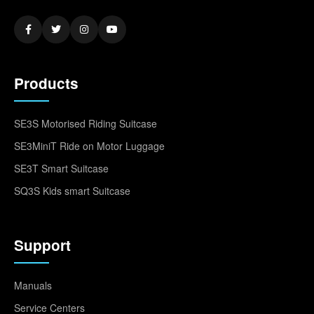
Products
SE3S Motorised Riding Suitcase
SE3MiniT Ride on Motor Luggage
SE3T Smart Suitcase
SQ3S Kids smart Suitcase
Support
Manuals
Service Centers