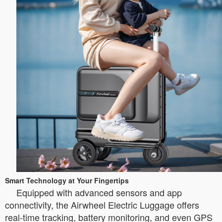
Smart Technology at Your Fingertips
Equipped with advanced sensors and app
connectivity, the Airwheel Electric Luggage offers
real-time tracking, battery monitoring, and even GPS